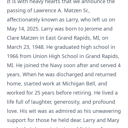
It is with heavy hearts that we announce the
passing of Lawrence A. Matzen Sr.,
affectionately known as Larry, who left us on
May 14, 2025. Larry was born to Jerome and
Clare Matzen in East Grand Rapids, MI, on
March 23, 1948. He graduated high school in
1966 from Union High School in Grand Rapids,
MI. He joined the Navy soon after and served 4
years. When he was discharged and returned
home, started work at Michigan Bell, and
worked for 25 years before retiring. He lived a
life full of laughter, generosity, and profound
love. His wit was as admired as his unwavering
support for those he held dear. Larry and Mary