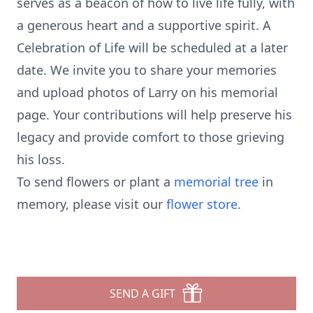
serves as a beacon of how to live life fully, with
a generous heart and a supportive spirit. A
Celebration of Life will be scheduled at a later
date. We invite you to share your memories
and upload photos of Larry on his memorial
page. Your contributions will help preserve his
legacy and provide comfort to those grieving
his loss.
To send flowers or plant a
memorial tree
in
memory, please visit our
flower store
.
SEND A GIFT