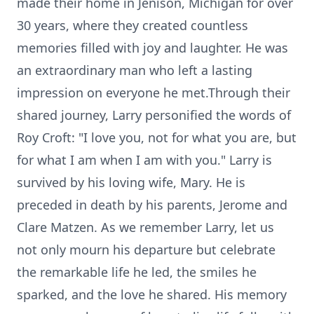
made their home in Jenison, Michigan for over
30 years, where they created countless
memories filled with joy and laughter. He was
an extraordinary man who left a lasting
impression on everyone he met.Through their
shared journey, Larry personified the words of
Roy Croft: "I love you, not for what you are, but
for what I am when I am with you." Larry is
survived by his loving wife, Mary. He is
preceded in death by his parents, Jerome and
Clare Matzen. As we remember Larry, let us
not only mourn his departure but celebrate
the remarkable life he led, the smiles he
sparked, and the love he shared. His memory