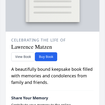
CELEBRATING THE LIFE OF
Lawrence Matzen
View Book
Buy Book
A beautifully bound keepsake book filled
with memories and condolences from
family and friends.
Share Your Memory
Contribute your memory to the online