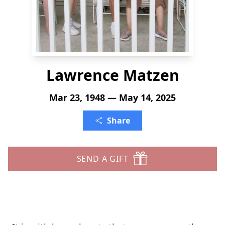
Lawrence Matzen
Mar 23, 1948 — May 14, 2025
Share
SEND A GIFT