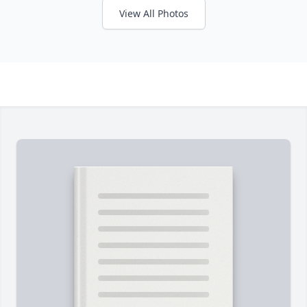
View All Photos