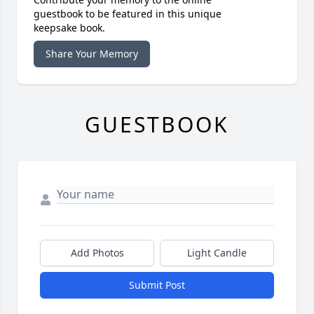
guestbook to be featured in this unique
keepsake book.
Share Your Memory
GUESTBOOK
Add Photos
Light Candle
Submit Post