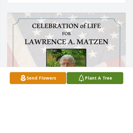
Send Flowers
Plant A Tree
Love ya, Lar!
TAMMY ICELLES