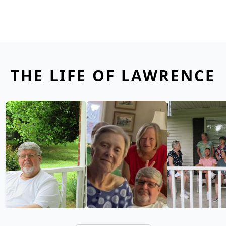
THE LIFE OF LAWRENCE