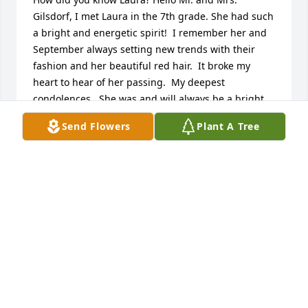
Gilsdorf, I met Laura in the 7th grade. She had such 
a bright and energetic spirit!  I remember her and 
September always setting new trends with their 
fashion and her beautiful red hair.  It broke my 
heart to hear of her passing.  My deepest 
condolences.  She was and will always be a bright 
and special light in our lives.  God bless❤️

Send Flowers
Plant A Tree
-Geno Carlisle

(Former classmate & Friend)
GENO CARLISLE
Jan 13, 2024
Mr. & Mrs. Gilsdorf, 

Im so sorry to hear of your loss. We will be praying 