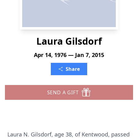
Laura Gilsdorf
Apr 14, 1976 — Jan 7, 2015
Share
SEND A GIFT
Laura N. Gilsdorf, age 38, of Kentwood, passed