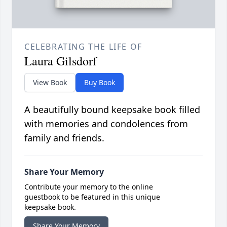
CELEBRATING THE LIFE OF
Laura Gilsdorf
View Book
Buy Book
A beautifully bound keepsake book filled
with memories and condolences from
family and friends.
Share Your Memory
Contribute your memory to the online
guestbook to be featured in this unique
keepsake book.
Share Your Memory