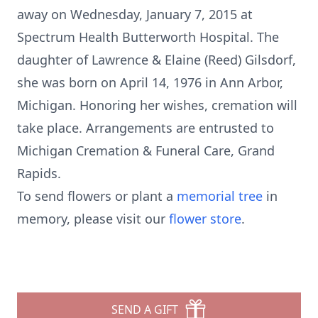
away on Wednesday, January 7, 2015 at
Spectrum Health Butterworth Hospital. The
daughter of Lawrence & Elaine (Reed) Gilsdorf,
she was born on April 14, 1976 in Ann Arbor,
Michigan. Honoring her wishes, cremation will
take place. Arrangements are entrusted to
Michigan Cremation & Funeral Care, Grand
Rapids.
To send flowers or plant a
memorial tree
in
memory, please visit our
flower store
.
SEND A GIFT