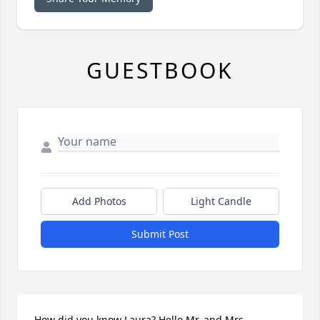
GUESTBOOK
Add Photos
Light Candle
Submit Post
How did you know Laura? Hello Mr. and Mrs. 