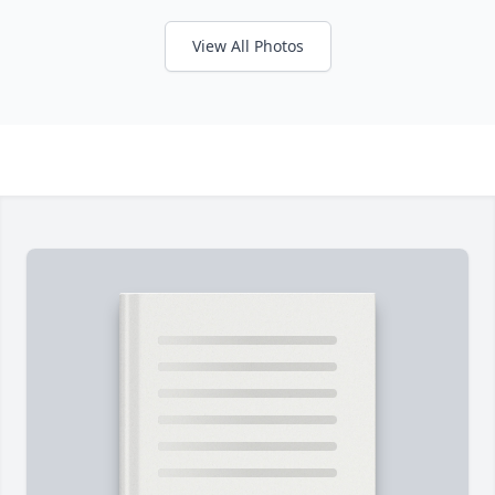
View All Photos