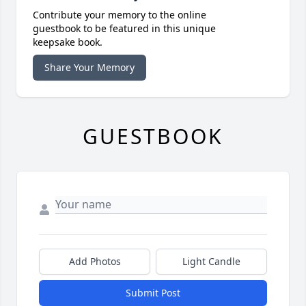
Contribute your memory to the online
guestbook to be featured in this unique
keepsake book.
Share Your Memory
GUESTBOOK
Add Photos
Light Candle
Submit Post