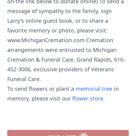
on the link below to donate online) To send a
message of sympathy to the family, sign
Larry's online guest book, or to share a
favorite memory or photo, please visit:
www.MichiganCremation.com Cremation
arrangements were entrusted to Michigan
Cremation & Funeral Care, Grand Rapids, 616-
452-3006, exclusive providers of Veterans
Funeral Care.
To send flowers or plant a
memorial tree
in
memory, please visit our
flower store
.