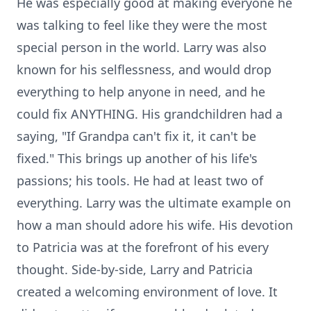
He was especially good at making everyone he
was talking to feel like they were the most
special person in the world. Larry was also
known for his selflessness, and would drop
everything to help anyone in need, and he
could fix ANYTHING. His grandchildren had a
saying, "If Grandpa can't fix it, it can't be
fixed." This brings up another of his life's
passions; his tools. He had at least two of
everything. Larry was the ultimate example on
how a man should adore his wife. His devotion
to Patricia was at the forefront of his every
thought. Side-by-side, Larry and Patricia
created a welcoming environment of love. It