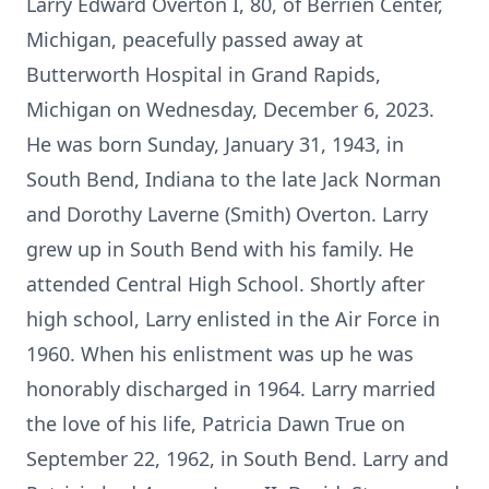
Larry Edward Overton I, 80, of Berrien Center,
Michigan, peacefully passed away at
Butterworth Hospital in Grand Rapids,
Michigan on Wednesday, December 6, 2023.
He was born Sunday, January 31, 1943, in
South Bend, Indiana to the late Jack Norman
and Dorothy Laverne (Smith) Overton. Larry
grew up in South Bend with his family. He
attended Central High School. Shortly after
high school, Larry enlisted in the Air Force in
1960. When his enlistment was up he was
honorably discharged in 1964. Larry married
the love of his life, Patricia Dawn True on
September 22, 1962, in South Bend. Larry and