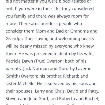
did not matter if you were blood-related or
not. If you were in their life, they considered
you family and there was always room for
more. There are countless people who
consider them Mom and Dad or Grandma and
Grandpa. Their loving and welcoming hearts
will be dearly missed by everyone who knew
them. He was preceded in death by his wife,
Patricia Dawn (True) Overton; both of his
parents, Jack Norman and Dorothy Laverne
(Smith) Overton; his brother, Richard; and
sister Michelle. He is survived by his sons and
their spouses, Larry and Chris, David and Patty,
Steven and Julie Gard, and Roberto and Rachel;