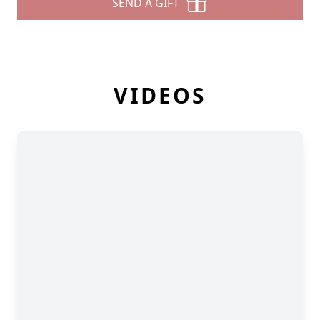
SEND A GIFT
VIDEOS