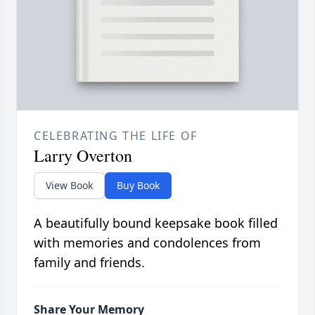
CELEBRATING THE LIFE OF
Larry Overton
View Book
Buy Book
A beautifully bound keepsake book filled
with memories and condolences from
family and friends.
Share Your Memory