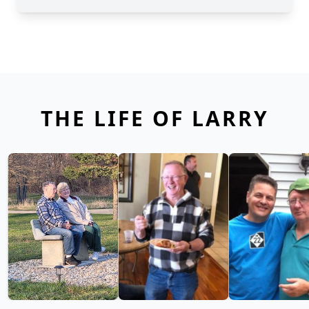
THE LIFE OF LARRY