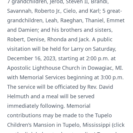
7 grandchildren, Jerod, Steven II, Brandi,
Savannah, Roberto Jr., Cielo, and Karl; 5 great-
grandchildren, Leah, Raeghan, Thaniel, Emmet
and Damien; and his brothers and sisters,
Robert, Denise, Rhonda and Jack. A public
visitation will be held for Larry on Saturday,
December 16, 2023, starting at 2:00 p.m. at
Apostolic Lighthouse Church in Dowagiac, MI.
with Memorial Services beginning at 3:00 p.m.
The service will be officiated by Rev. David
Helmuth and a meal will be served
immediately following. Memorial
contributions may be made to the Tupelo
Children's Mansion in Tupelo, Mississippi (click