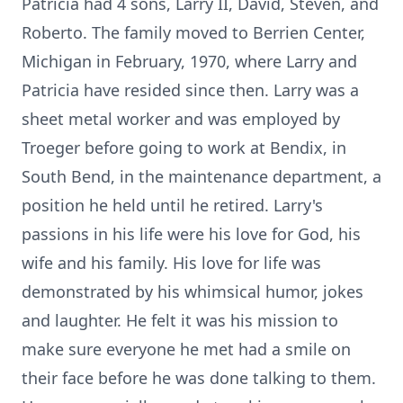
Patricia had 4 sons, Larry II, David, Steven, and
Roberto. The family moved to Berrien Center,
Michigan in February, 1970, where Larry and
Patricia have resided since then. Larry was a
sheet metal worker and was employed by
Troeger before going to work at Bendix, in
South Bend, in the maintenance department, a
position he held until he retired. Larry's
passions in his life were his love for God, his
wife and his family. His love for life was
demonstrated by his whimsical humor, jokes
and laughter. He felt it was his mission to
make sure everyone he met had a smile on
their face before he was done talking to them.