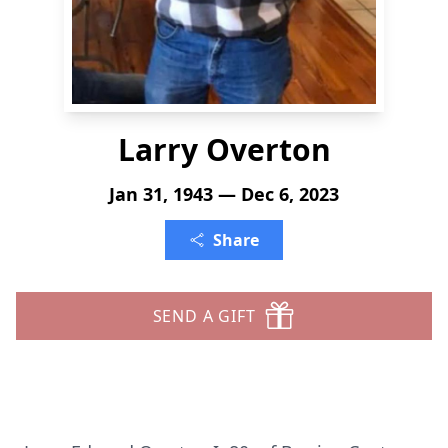
Larry Overton
Jan 31, 1943 — Dec 6, 2023
Share
SEND A GIFT