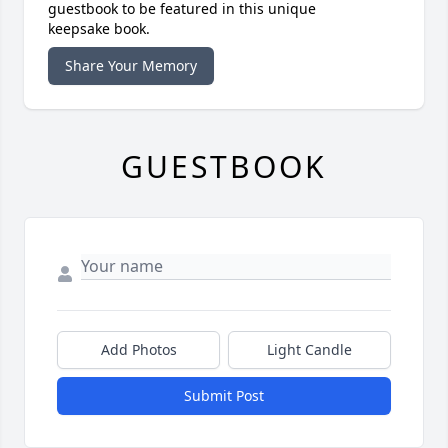
guestbook to be featured in this unique
keepsake book.
Share Your Memory
GUESTBOOK
Add Photos
Light Candle
Submit Post