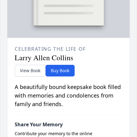
CELEBRATING THE LIFE OF
Larry Allen Collins
View Book
Buy Book
A beautifully bound keepsake book filled
with memories and condolences from
family and friends.
Share Your Memory
Contribute your memory to the online