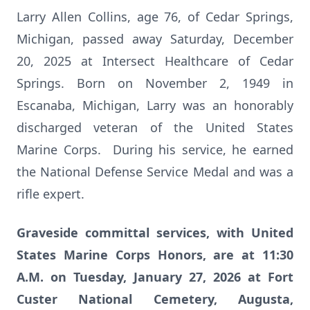
Larry Allen Collins, age 76, of Cedar Springs,
Michigan, passed away Saturday, December
20, 2025 at Intersect Healthcare of Cedar
Springs. Born on November 2, 1949 in
Escanaba, Michigan, Larry was an honorably
discharged veteran of the United States
Marine Corps. During his service, he earned
the National Defense Service Medal and was a
rifle expert.
Graveside committal services, with United
States Marine Corps Honors, are at 11:30
A.M. on Tuesday, January 27, 2026 at Fort
Custer National Cemetery, Augusta,