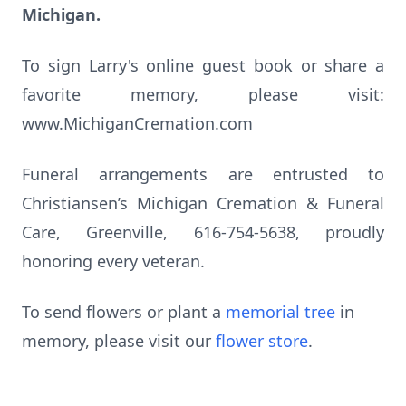
Michigan.
To sign Larry's online guest book or share a
favorite memory, please visit:
www.MichiganCremation.com
Funeral arrangements are entrusted to
Christiansen’s Michigan Cremation & Funeral
Care, Greenville, 616-754-5638, proudly
honoring every veteran.
To send flowers or plant a
memorial tree
in
memory, please visit our
flower store
.