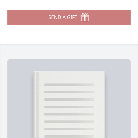
SEND A GIFT