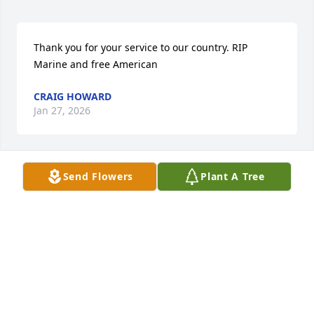
Thank you for your service to our country. RIP 
Marine and free American
CRAIG HOWARD
Jan 27, 2026
Send Flowers
Plant A Tree