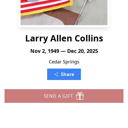
Larry Allen Collins
Nov 2, 1949 — Dec 20, 2025
Cedar Springs
Share
SEND A GIFT