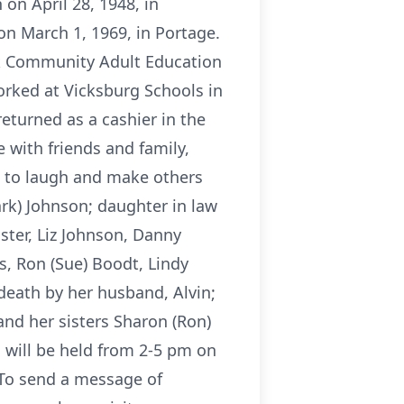
on April 28, 1948, in
on March 1, 1969, in Portage.
k Community Adult Education
orked at Vicksburg Schools in
returned as a cashier in the
 with friends and family,
d to laugh and make others
ark) Johnson; daughter in law
ister, Liz Johnson, Danny
s, Ron (Sue) Boodt, Lindy
eath by her husband, Alvin;
and her sisters Sharon (Ron)
n will be held from 2-5 pm on
 To send a message of