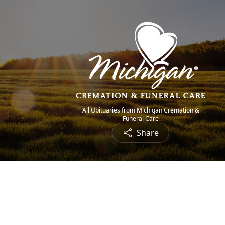
All Obituaries from Michigan Cremation &
Funeral Care
Share