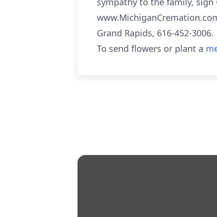
sympathy to the family, sign 
www.MichiganCremation.com 
Grand Rapids, 616-452-3006.
To send flowers or plant a
me