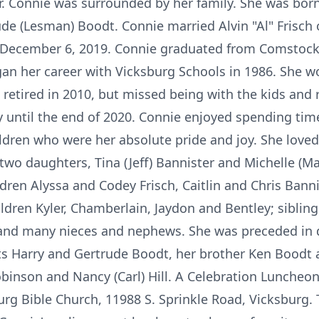
r. Connie was surrounded by her family. She was born 
de (Lesman) Boodt. Connie married Alvin "Al" Frisch 
n December 6, 2019. Connie graduated from Comstoc
an her career with Vicksburg Schools in 1986. She w
d retired in 2010, but missed being with the kids and 
 until the end of 2020. Connie enjoyed spending time
ildren who were her absolute pride and joy. She love
 two daughters, Tina (Jeff) Bannister and Michelle (M
hildren Alyssa and Codey Frisch, Caitlin and Chris Bann
ldren Kyler, Chamberlain, Jaydon and Bentley; sibling
nd many nieces and nephews. She was preceded in d
ents Harry and Gertrude Boodt, her brother Ken Boodt 
obinson and Nancy (Carl) Hill. A Celebration Luncheo
rg Bible Church, 11988 S. Sprinkle Road, Vicksburg.