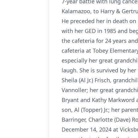
7-year battle with lung cance
Kalamazoo, to Harry & Gertru
He preceded her in death o
with her GED in 1985 and beg
the cafeteria for 24 years an
cafeteria at Tobey Elementary
especially her great grandch
laugh. She is survived by her
Sheila (Al Jr.) Frisch, grandc
Vannoller; her great grandchi
Bryant and Kathy Markword a
son, Al (Topper) Jr.; her par
Barringer, Charlotte (Dave) R
December 14, 2024 at Vicksbu