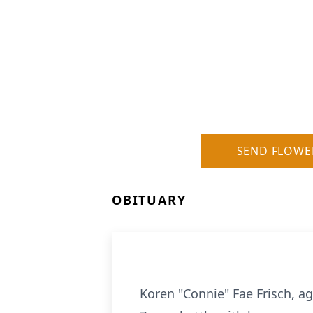
SEND FLOWE
OBITUARY
Koren "Connie" Fae Frisch, a