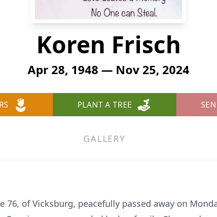
Koren Frisch
Apr 28, 1948 — Nov 25, 2024
RS
PLANT A TREE
SEN
GALLERY
ge 76, of Vicksburg, peacefully passed away on Mond