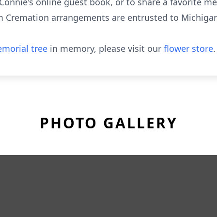
Connie's online guest book, or to share a favorite me
Cremation arrangements are entrusted to Michigan 
morial tree
in memory, please visit our
flower store
.
PHOTO GALLERY