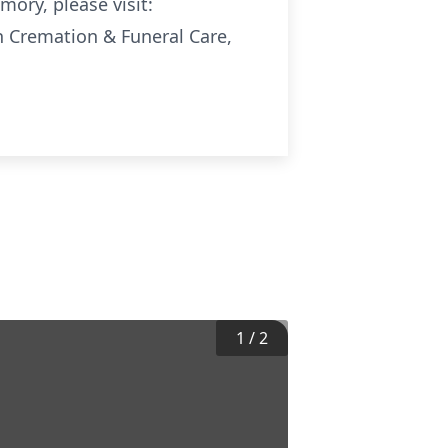
mory, please visit:
Cremation & Funeral Care,
1
/
2