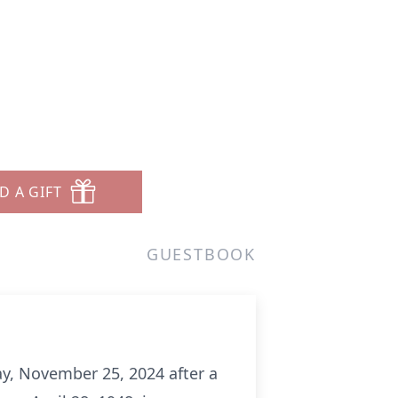
D A GIFT
GUESTBOOK
ay, November 25, 2024 after a