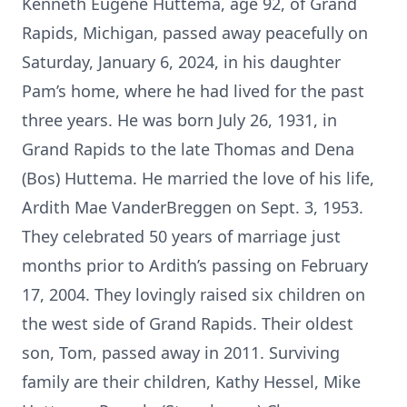
Kenneth Eugene Huttema, age 92, of Grand
Rapids, Michigan, passed away peacefully on
Saturday, January 6, 2024, in his daughter
Pam’s home, where he had lived for the past
three years. He was born July 26, 1931, in
Grand Rapids to the late Thomas and Dena
(Bos) Huttema. He married the love of his life,
Ardith Mae VanderBreggen on Sept. 3, 1953.
They celebrated 50 years of marriage just
months prior to Ardith’s passing on February
17, 2004. They lovingly raised six children on
the west side of Grand Rapids. Their oldest
son, Tom, passed away in 2011. Surviving
family are their children, Kathy Hessel, Mike