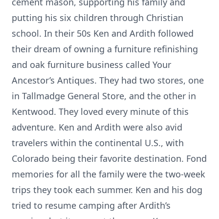
cement mason, supporting his family and
putting his six children through Christian
school. In their 50s Ken and Ardith followed
their dream of owning a furniture refinishing
and oak furniture business called Your
Ancestor’s Antiques. They had two stores, one
in Tallmadge General Store, and the other in
Kentwood. They loved every minute of this
adventure. Ken and Ardith were also avid
travelers within the continental U.S., with
Colorado being their favorite destination. Fond
memories for all the family were the two-week
trips they took each summer. Ken and his dog
tried to resume camping after Ardith’s