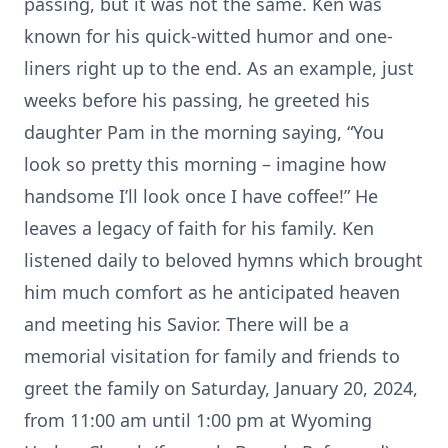
passing, but it was not the same. Ken was
known for his quick-witted humor and one-
liners right up to the end. As an example, just
weeks before his passing, he greeted his
daughter Pam in the morning saying, “You
look so pretty this morning – imagine how
handsome I’ll look once I have coffee!” He
leaves a legacy of faith for his family. Ken
listened daily to beloved hymns which brought
him much comfort as he anticipated heaven
and meeting his Savior. There will be a
memorial visitation for family and friends to
greet the family on Saturday, January 20, 2024,
from 11:00 am until 1:00 pm at Wyoming