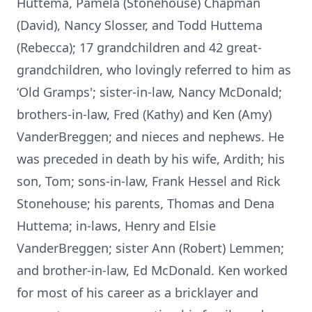
Huttema, Pamela (Stonehouse) Chapman
(David), Nancy Slosser, and Todd Huttema
(Rebecca); 17 grandchildren and 42 great-
grandchildren, who lovingly referred to him as
‘Old Gramps'; sister-in-law, Nancy McDonald;
brothers-in-law, Fred (Kathy) and Ken (Amy)
VanderBreggen; and nieces and nephews. He
was preceded in death by his wife, Ardith; his
son, Tom; sons-in-law, Frank Hessel and Rick
Stonehouse; his parents, Thomas and Dena
Huttema; in-laws, Henry and Elsie
VanderBreggen; sister Ann (Robert) Lemmen;
and brother-in-law, Ed McDonald. Ken worked
for most of his career as a bricklayer and