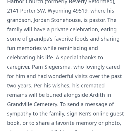
Harbor Church (formerly Beverly Reformed),
2141 Porter SW, Wyoming 49519, where his
grandson, Jordan Stonehouse, is pastor. The
family will have a private celebration, eating
some of grandpa’s favorite foods and sharing
fun memories while reminiscing and
celebrating his life. A special thanks to
caregiver, Pam Siegersma, who lovingly cared
for him and had wonderful visits over the past
two years. Per his wishes, his cremated
remains will be buried alongside Ardith in
Grandville Cemetery. To send a message of
sympathy to the family, sign Ken’s online guest
book, or to share a favorite memory or photo,