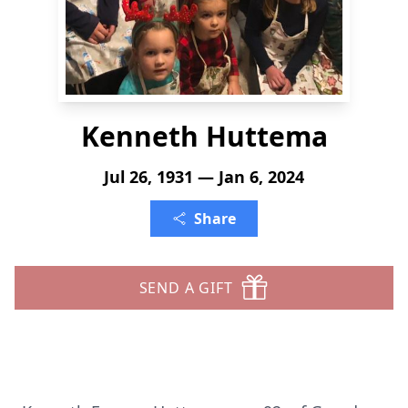
Kenneth Huttema
Jul 26, 1931 — Jan 6, 2024
Share
SEND A GIFT