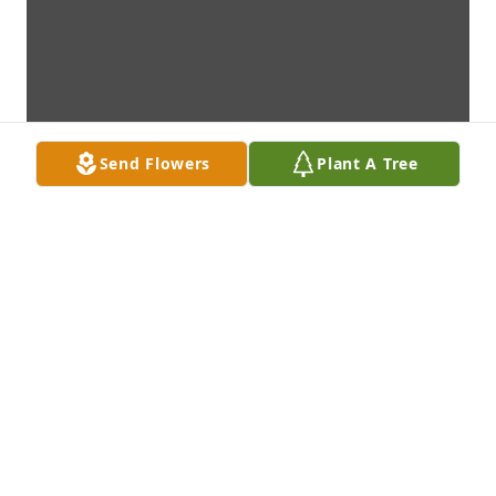
Send Flowers
Plant A Tree