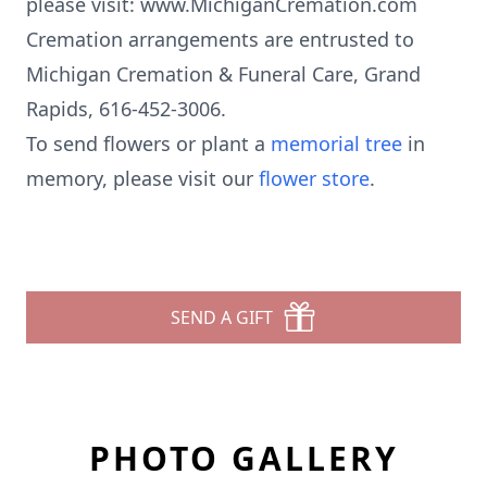
please visit: www.MichiganCremation.com
Cremation arrangements are entrusted to
Michigan Cremation & Funeral Care, Grand
Rapids, 616-452-3006.
To send flowers or plant a
memorial tree
in
memory, please visit our
flower store
.
SEND A GIFT
PHOTO GALLERY