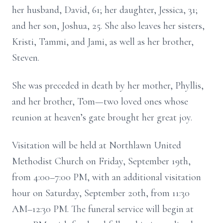
her husband, David, 61; her daughter, Jessica, 31;
and her son, Joshua, 25. She also leaves her sisters,
Kristi, Tammi, and Jami, as well as her brother,
Steven.
She was preceded in death by her mother, Phyllis,
and her brother, Tom—two loved ones whose
reunion at heaven’s gate brought her great joy.
Visitation will be held at Northlawn United
Methodist Church on Friday, September 19th,
from 4:00–7:00 PM, with an additional visitation
hour on Saturday, September 20th, from 11:30
AM–12:30 PM. The funeral service will begin at