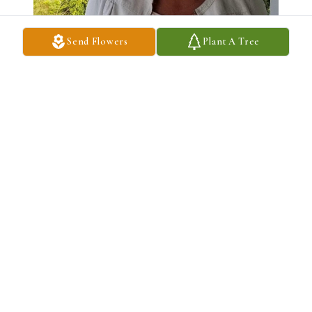
Send Flowers
Plant A Tree