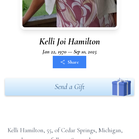
Kelli Joi Hamilton
Jan 22, 1970 — Sep 10, 2025
Share
Send a Gift
Kelli Hamilton, 55, of Cedar Springs, Michigan,