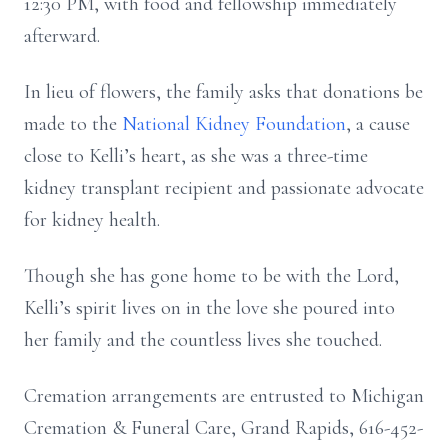
12:30 PM, with food and fellowship immediately
afterward.
In lieu of flowers, the family asks that donations be
made to the
National Kidney Foundation
, a cause
close to Kelli’s heart, as she was a three-time
kidney transplant recipient and passionate advocate
for kidney health.
Though she has gone home to be with the Lord,
Kelli’s spirit lives on in the love she poured into
her family and the countless lives she touched.
Cremation arrangements are entrusted to Michigan
Cremation & Funeral Care, Grand Rapids, 616-452-