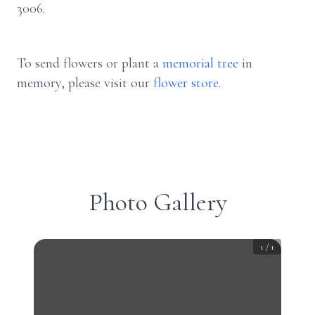
3006.
To send flowers or plant a
memorial tree
in
memory, please visit our
flower store
.
Photo Gallery
1
/
1