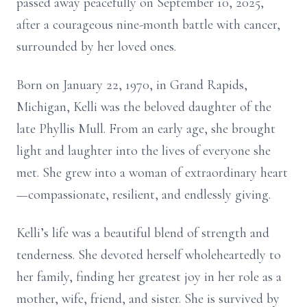
passed away peacefully on September 10, 2025,
after a courageous nine-month battle with cancer,
surrounded by her loved ones.
Born on January 22, 1970, in Grand Rapids,
Michigan, Kelli was the beloved daughter of the
late Phyllis Mull. From an early age, she brought
light and laughter into the lives of everyone she
met. She grew into a woman of extraordinary heart
—compassionate, resilient, and endlessly giving.
Kelli’s life was a beautiful blend of strength and
tenderness. She devoted herself wholeheartedly to
her family, finding her greatest joy in her role as a
mother, wife, friend, and sister. She is survived by