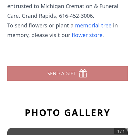
entrusted to Michigan Cremation & Funeral
Care, Grand Rapids, 616-452-3006.
To send flowers or plant a
memorial tree
in
memory, please visit our
flower store
.
SEND A GIFT
PHOTO GALLERY
1
/
1