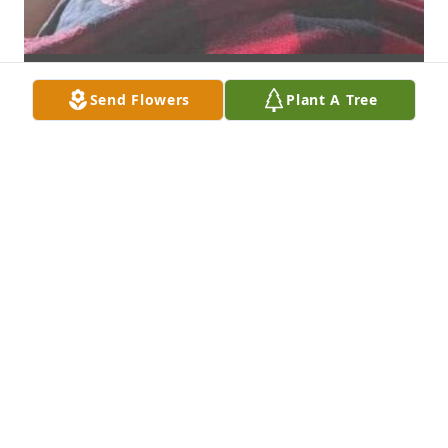
Send Flowers
Plant A Tree