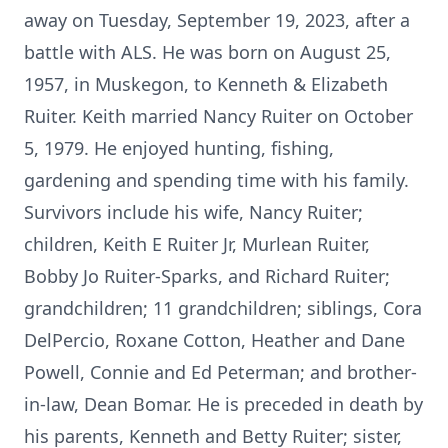
away on Tuesday, September 19, 2023, after a
battle with ALS. He was born on August 25,
1957, in Muskegon, to Kenneth & Elizabeth
Ruiter. Keith married Nancy Ruiter on October
5, 1979. He enjoyed hunting, fishing,
gardening and spending time with his family.
Survivors include his wife, Nancy Ruiter;
children, Keith E Ruiter Jr, Murlean Ruiter,
Bobby Jo Ruiter-Sparks, and Richard Ruiter;
grandchildren; 11 grandchildren; siblings, Cora
DelPercio, Roxane Cotton, Heather and Dane
Powell, Connie and Ed Peterman; and brother-
in-law, Dean Bomar. He is preceded in death by
his parents, Kenneth and Betty Ruiter; sister,