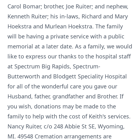
Carol Bomar; brother, Joe Ruiter; and nephew,
Kenneth Ruiter; his in-laws, Richard and Mary
Hoekstra and Murlean Hoekstra. The family
will be having a private service with a public
memorial at a later date. As a family, we would
like to express our thanks to the hospital staff
at Spectrum Big Rapids, Spectrum-
Butterworth and Blodgett Speciality Hospital
for all of the wonderful care you gave our
Husband, father, grandfather and Brother. If
you wish, donations may be made to the
family to help with the cost of Keith's services.
Nancy Ruiter, c/o 248 Abbie St SE, Wyoming,
MI. 49548 Cremation arrangements are