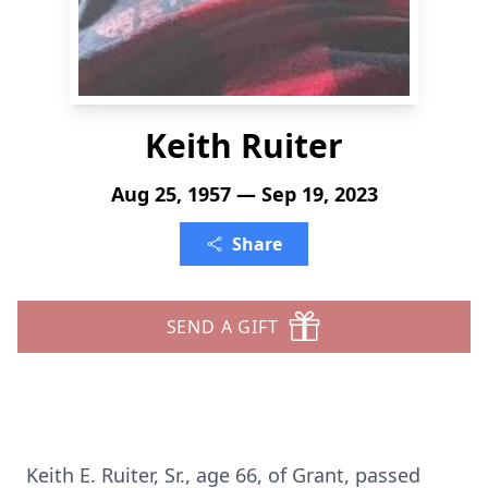
Keith Ruiter
Aug 25, 1957 — Sep 19, 2023
Share
SEND A GIFT
Keith E. Ruiter, Sr., age 66, of Grant, passed