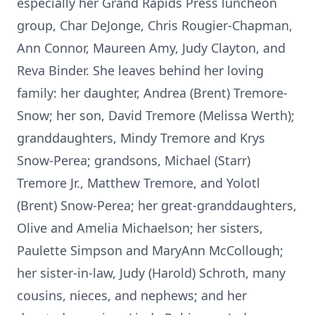
especially her Grand Rapids Press luncheon
group, Char DeJonge, Chris Rougier-Chapman,
Ann Connor, Maureen Amy, Judy Clayton, and
Reva Binder. She leaves behind her loving
family: her daughter, Andrea (Brent) Tremore-
Snow; her son, David Tremore (Melissa Werth);
granddaughters, Mindy Tremore and Krys
Snow-Perea; grandsons, Michael (Starr)
Tremore Jr., Matthew Tremore, and Yolotl
(Brent) Snow-Perea; her great-granddaughters,
Olive and Amelia Michaelson; her sisters,
Paulette Simpson and MaryAnn McCollough;
her sister-in-law, Judy (Harold) Schroth, many
cousins, nieces, and nephews; and her