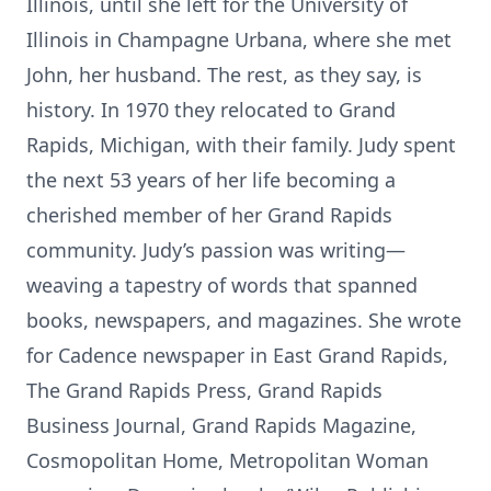
Illinois, until she left for the University of
Illinois in Champagne Urbana, where she met
John, her husband. The rest, as they say, is
history. In 1970 they relocated to Grand
Rapids, Michigan, with their family. Judy spent
the next 53 years of her life becoming a
cherished member of her Grand Rapids
community. Judy’s passion was writing—
weaving a tapestry of words that spanned
books, newspapers, and magazines. She wrote
for Cadence newspaper in East Grand Rapids,
The Grand Rapids Press, Grand Rapids
Business Journal, Grand Rapids Magazine,
Cosmopolitan Home, Metropolitan Woman