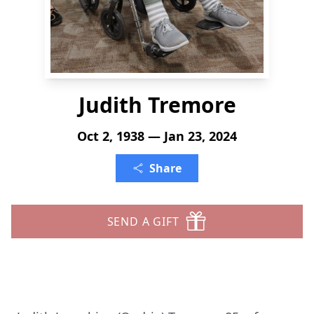
Judith Tremore
Oct 2, 1938 — Jan 23, 2024
Share
SEND A GIFT