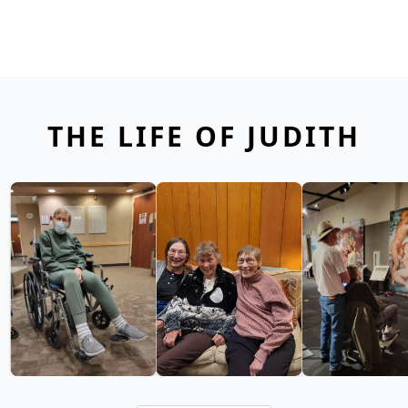
THE LIFE OF JUDITH