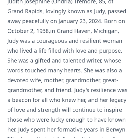
Judith Josephine (Ondria) Tremore, 85, of
Grand Rapids, lovingly known as Judy, passed
away peacefully on January 23, 2024. Born on
October 2, 1938,in Grand Haven, Michigan,
Judy was a courageous and resilient woman
who lived a life filled with love and purpose.
She was a gifted and talented writer, whose
words touched many hearts. She was also a
devoted wife, mother, grandmother, great-
grandmother, and friend. Judy's resilience was
a beacon for all who knew her, and her legacy
of love and strength will continue to inspire
those who were lucky enough to have known
her. Judy spent her formative years in Berwyn,