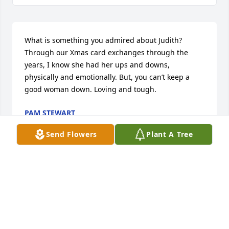
What is something you admired about Judith? 
Through our Xmas card exchanges through the 
years, I know she had her ups and downs, 
physically and emotionally. But, you can’t keep a 
good woman down. Loving and tough.
PAM STEWART
Mar 04, 2024
Send Flowers
Plant A Tree
In just a few words, how would you describe Judith? 
Highly intelligent and able to share her wisdom 
with others. A fine writer. I have a copy of a 
magazine she wrote for in my treasured 
possessions.