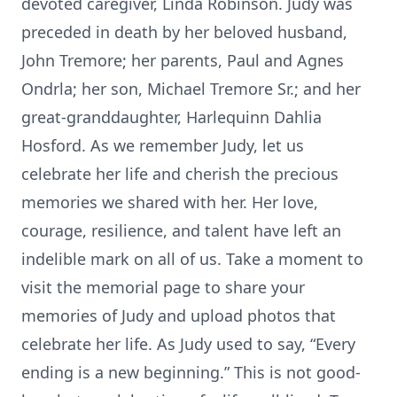
devoted caregiver, Linda Robinson. Judy was
preceded in death by her beloved husband,
John Tremore; her parents, Paul and Agnes
Ondrla; her son, Michael Tremore Sr.; and her
great-granddaughter, Harlequinn Dahlia
Hosford. As we remember Judy, let us
celebrate her life and cherish the precious
memories we shared with her. Her love,
courage, resilience, and talent have left an
indelible mark on all of us. Take a moment to
visit the memorial page to share your
memories of Judy and upload photos that
celebrate her life. As Judy used to say, “Every
ending is a new beginning.” This is not good-