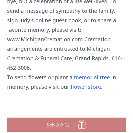
bye, but a celebration of a life well-lived. To
send a message of sympathy to the family,
sign Judy's online guest book, or to share a
favorite memory, please visit:
www.MichiganCremation.com Cremation
arrangements are entrusted to Michigan
Cremation & Funeral Care, Grand Rapids, 616-
452-3006.
To send flowers or plant a
memorial tree
in
memory, please visit our
flower store
.
SEND A GIFT