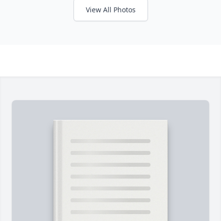
View All Photos