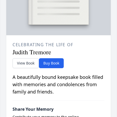
CELEBRATING THE LIFE OF
Judith Tremore
View Book
Buy Book
A beautifully bound keepsake book filled
with memories and condolences from
family and friends.
Share Your Memory
Contribute your memory to the online