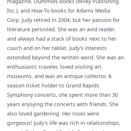
magazine, Dummies books (Wiley Publishing
Inc.), and How-To books for Adams Media
Corp. Judy retired in 2004, but her passion for
literature persisted. She was an avid reader
and always had a stack of books next to her
couch and on her tablet. Judy’s interests
extended beyond the written word. She was an
enthusiastic traveler, loved visiting art
museums, and was an antique collector. A
season ticket holder to Grand Rapids
Symphony concerts, she spent more than 30
years enjoying the concerts with friends. She
also loved gardening. Her roses were
gorgeous! Judy's life was rich in relationships,