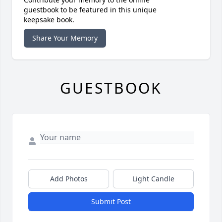
guestbook to be featured in this unique
keepsake book.
Share Your Memory
GUESTBOOK
Add Photos
Light Candle
Submit Post