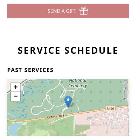
SEND A GIFT
SERVICE SCHEDULE
PAST SERVICES
+
−