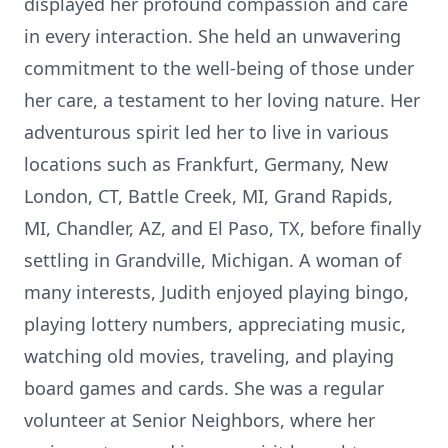
displayed her profound compassion and care
in every interaction. She held an unwavering
commitment to the well-being of those under
her care, a testament to her loving nature. Her
adventurous spirit led her to live in various
locations such as Frankfurt, Germany, New
London, CT, Battle Creek, MI, Grand Rapids,
MI, Chandler, AZ, and El Paso, TX, before finally
settling in Grandville, Michigan. A woman of
many interests, Judith enjoyed playing bingo,
playing lottery numbers, appreciating music,
watching old movies, traveling, and playing
board games and cards. She was a regular
volunteer at Senior Neighbors, where her