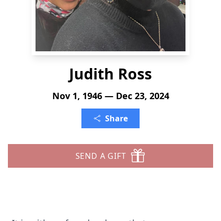
Judith Ross
Nov 1, 1946 — Dec 23, 2024
Share
SEND A GIFT