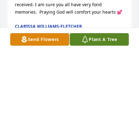
received. I am sure you all have very fond 
memories.  Praying God will comfort your hearts 💕
CLARISSA WILLIAMS-FLETCHER
Dec 31, 2024
Send Flowers
Plant A Tree
On behalf of the Grand Heritage Manor community, 
staff and residents, we extend our sincere and 
heartfelt condolences of Judy's passing. Your family 
is in our thoughts and prayers during this difficult 
time. Judy will be missed by many here at Grand 
Heritage Manor.
YALANDA COOK
Dec 31, 2024