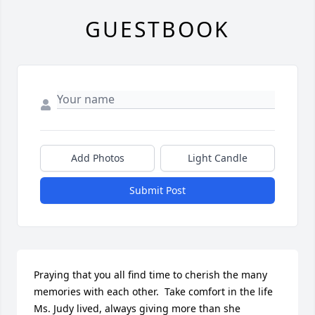
GUESTBOOK
Add Photos
Light Candle
Submit Post
Praying that you all find time to cherish the many 
memories with each other.  Take comfort in the life 
Ms. Judy lived, always giving more than she 