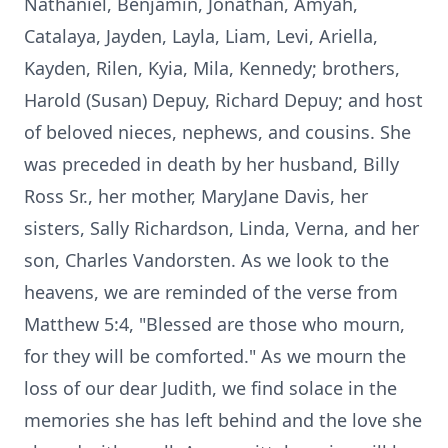
Nathaniel, Benjamin, Jonathan, Amyah,
Catalaya, Jayden, Layla, Liam, Levi, Ariella,
Kayden, Rilen, Kyia, Mila, Kennedy; brothers,
Harold (Susan) Depuy, Richard Depuy; and host
of beloved nieces, nephews, and cousins. She
was preceded in death by her husband, Billy
Ross Sr., her mother, MaryJane Davis, her
sisters, Sally Richardson, Linda, Verna, and her
son, Charles Vandorsten. As we look to the
heavens, we are reminded of the verse from
Matthew 5:4, "Blessed are those who mourn,
for they will be comforted." As we mourn the
loss of our dear Judith, we find solace in the
memories she has left behind and the love she