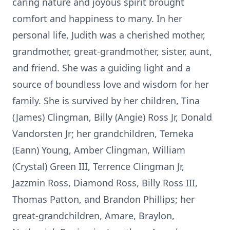
caring nature and joyous spirit brought
comfort and happiness to many. In her
personal life, Judith was a cherished mother,
grandmother, great-grandmother, sister, aunt,
and friend. She was a guiding light and a
source of boundless love and wisdom for her
family. She is survived by her children, Tina
(James) Clingman, Billy (Angie) Ross Jr, Donald
Vandorsten Jr; her grandchildren, Temeka
(Eann) Young, Amber Clingman, William
(Crystal) Green III, Terrence Clingman Jr,
Jazzmin Ross, Diamond Ross, Billy Ross III,
Thomas Patton, and Brandon Phillips; her
great-grandchildren, Amare, Braylon,