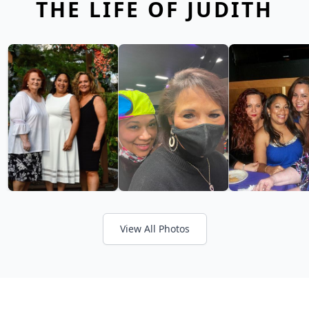
THE LIFE OF JUDITH
View All Photos