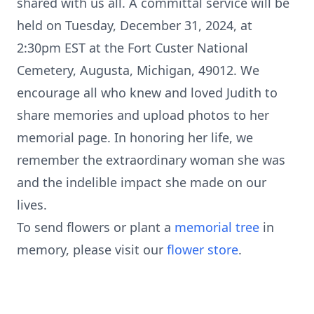
shared with us all. A committal service will be
held on Tuesday, December 31, 2024, at
2:30pm EST at the Fort Custer National
Cemetery, Augusta, Michigan, 49012. We
encourage all who knew and loved Judith to
share memories and upload photos to her
memorial page. In honoring her life, we
remember the extraordinary woman she was
and the indelible impact she made on our
lives.
To send flowers or plant a
memorial tree
in
memory, please visit our
flower store
.