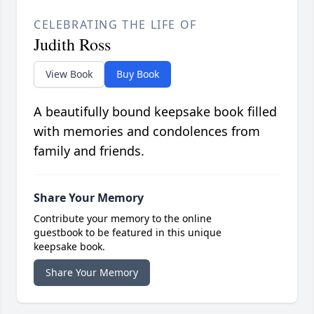
CELEBRATING THE LIFE OF
Judith Ross
View Book
Buy Book
A beautifully bound keepsake book filled
with memories and condolences from
family and friends.
Share Your Memory
Contribute your memory to the online
guestbook to be featured in this unique
keepsake book.
Share Your Memory