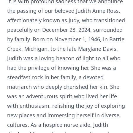
It is with profound sadness that we announce
the passing of our beloved Judith Anne Ross,
affectionately known as Judy, who transitioned
peacefully on December 23, 2024, surrounded
by family. Born on November 1, 1946, in Battle
Creek, Michigan, to the late MaryJane Davis,
Judith was a loving beacon of light to all who
had the privilege of knowing her. She was a
steadfast rock in her family, a devoted
matriarch who deeply cherished her kin. She
was an adventurous spirit who lived her life
with enthusiasm, relishing the joy of exploring
new places and immersing herself in diverse
cultures. As a hospice nurse aide, Judith