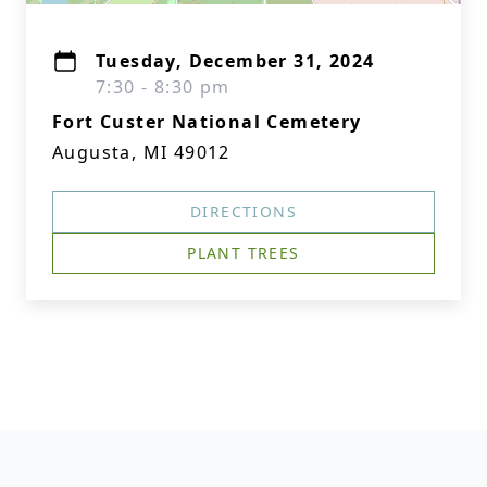
Tuesday, December 31, 2024
7:30 - 8:30 pm
Fort Custer National Cemetery
Augusta, MI 49012
DIRECTIONS
PLANT TREES