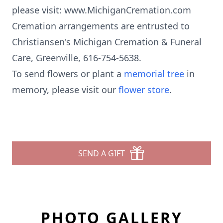
please visit: www.MichiganCremation.com
Cremation arrangements are entrusted to
Christiansen's Michigan Cremation & Funeral
Care, Greenville, 616-754-5638.
To send flowers or plant a
memorial tree
in
memory, please visit our
flower store
.
SEND A GIFT
PHOTO GALLERY