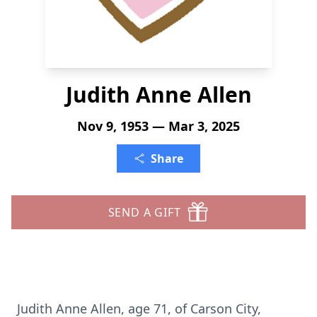
Judith Anne Allen
Nov 9, 1953 — Mar 3, 2025
Share
SEND A GIFT
Judith Anne Allen, age 71, of Carson City,