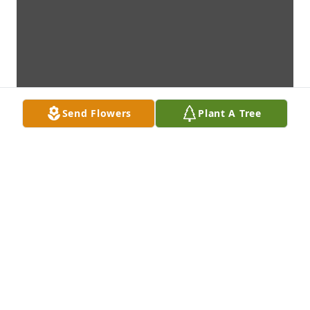
Send Flowers
Plant A Tree