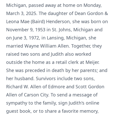
Michigan, passed away at home on Monday,
March 3, 2025. The daughter of Dean Gordon &
Leona Mae (Baird) Henderson, she was born on
November 9, 1953 in St. Johns, Michigan and
on June 3, 1972, in Lansing, Michigan, she
married Wayne William Allen. Together, they
raised two sons and Judith also worked
outside the home as a retail clerk at Meijer.
She was preceded in death by her parents; and
her husband. Survivors include two sons,
Richard W. Allen of Edmore and Scott Gordon
Allen of Carson City. To send a message of
sympathy to the family, sign Judith's online
guest book, or to share a favorite memory,