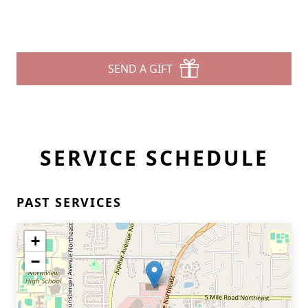
SEND A GIFT
SERVICE SCHEDULE
PAST SERVICES
+
−