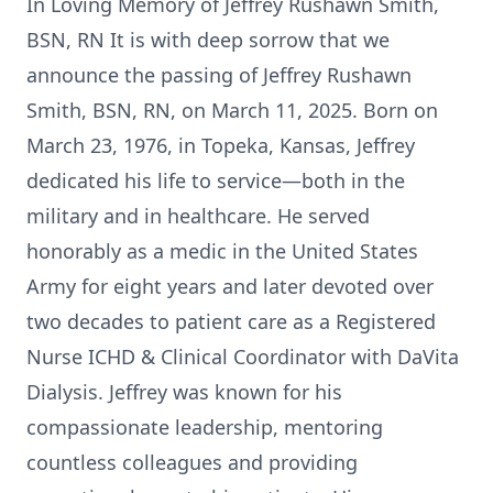
In Loving Memory of Jeffrey Rushawn Smith,
BSN, RN It is with deep sorrow that we
announce the passing of Jeffrey Rushawn
Smith, BSN, RN, on March 11, 2025. Born on
March 23, 1976, in Topeka, Kansas, Jeffrey
dedicated his life to service—both in the
military and in healthcare. He served
honorably as a medic in the United States
Army for eight years and later devoted over
two decades to patient care as a Registered
Nurse ICHD & Clinical Coordinator with DaVita
Dialysis. Jeffrey was known for his
compassionate leadership, mentoring
countless colleagues and providing