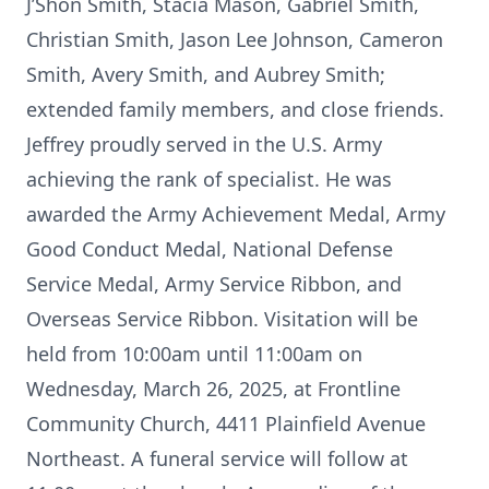
J’Shon Smith, Stacia Mason, Gabriel Smith,
Christian Smith, Jason Lee Johnson, Cameron
Smith, Avery Smith, and Aubrey Smith;
extended family members, and close friends.
Jeffrey proudly served in the U.S. Army
achieving the rank of specialist. He was
awarded the Army Achievement Medal, Army
Good Conduct Medal, National Defense
Service Medal, Army Service Ribbon, and
Overseas Service Ribbon. Visitation will be
held from 10:00am until 11:00am on
Wednesday, March 26, 2025, at Frontline
Community Church, 4411 Plainfield Avenue
Northeast. A funeral service will follow at