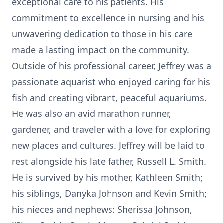
exceptional care to his patients. His
commitment to excellence in nursing and his
unwavering dedication to those in his care
made a lasting impact on the community.
Outside of his professional career, Jeffrey was a
passionate aquarist who enjoyed caring for his
fish and creating vibrant, peaceful aquariums.
He was also an avid marathon runner,
gardener, and traveler with a love for exploring
new places and cultures. Jeffrey will be laid to
rest alongside his late father, Russell L. Smith.
He is survived by his mother, Kathleen Smith;
his siblings, Danyka Johnson and Kevin Smith;
his nieces and nephews: Sherissa Johnson,