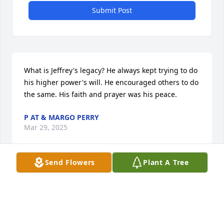
Submit Post
What is Jeffrey's legacy? He always kept trying to do 
his higher power's will. He encouraged others to do 
the same. His faith and prayer was his peace.
P AT & MARGO PERRY
Mar 29, 2025
Send Flowers
Plant A Tree
How did Jeffrey make the world a better place? 
Jeffrey cared about other people and strived to do 
the next right thing all the time.