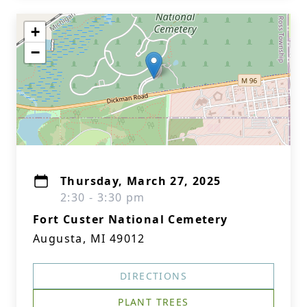
+
−
Thursday, March 27, 2025
2:30 - 3:30 pm
Fort Custer National Cemetery
Augusta, MI 49012
DIRECTIONS
PLANT TREES