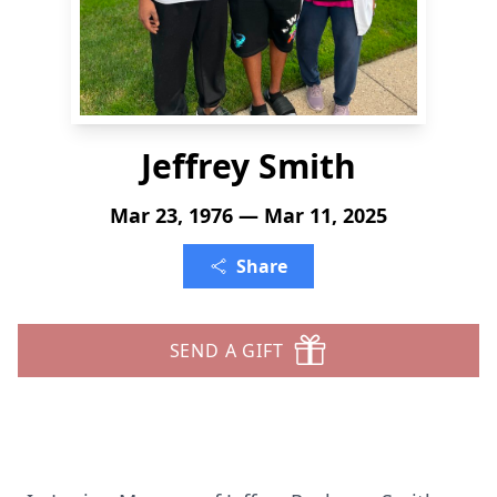
Jeffrey Smith
Mar 23, 1976 — Mar 11, 2025
Share
SEND A GIFT