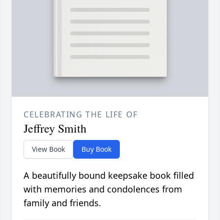
CELEBRATING THE LIFE OF
Jeffrey Smith
View Book
Buy Book
A beautifully bound keepsake book filled
with memories and condolences from
family and friends.