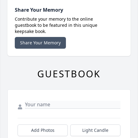
Share Your Memory
Contribute your memory to the online
guestbook to be featured in this unique
keepsake book.
Share Your Memory
GUESTBOOK
Add Photos
Light Candle