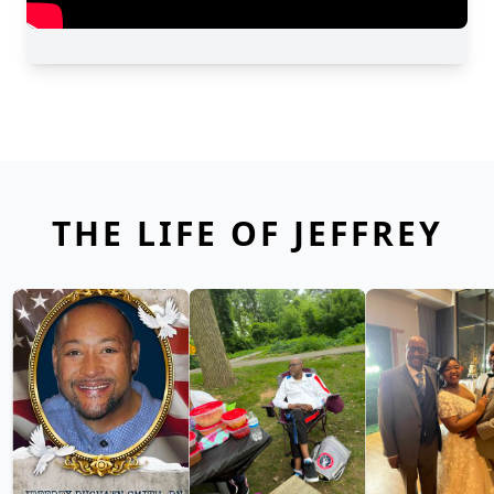
THE LIFE OF JEFFREY