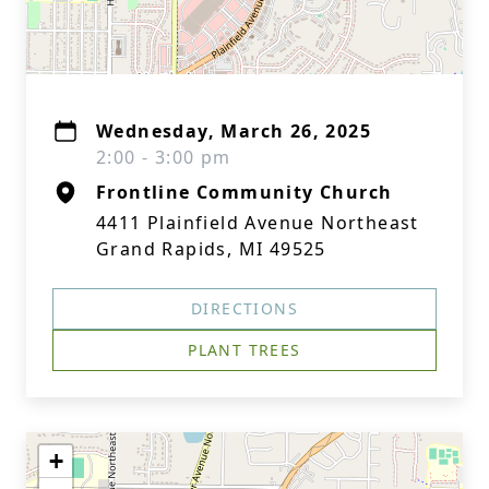
Wednesday, March 26, 2025
2:00 - 3:00 pm
Frontline Community Church
4411 Plainfield Avenue Northeast
Grand Rapids, MI 49525
DIRECTIONS
PLANT TREES
+