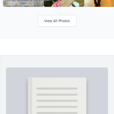
View All Photos