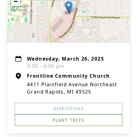
−
Wednesday, March 26, 2025
3:00 - 4:00 pm
Frontline Community Church
4411 Plainfield Avenue Northeast
Grand Rapids, MI 49525
DIRECTIONS
PLANT TREES