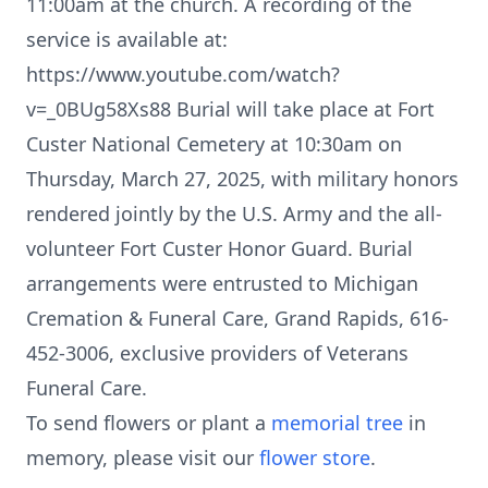
11:00am at the church. A recording of the
service is available at:
https://www.youtube.com/watch?
v=_0BUg58Xs88 Burial will take place at Fort
Custer National Cemetery at 10:30am on
Thursday, March 27, 2025, with military honors
rendered jointly by the U.S. Army and the all-
volunteer Fort Custer Honor Guard. Burial
arrangements were entrusted to Michigan
Cremation & Funeral Care, Grand Rapids, 616-
452-3006, exclusive providers of Veterans
Funeral Care.
To send flowers or plant a
memorial tree
in
memory, please visit our
flower store
.