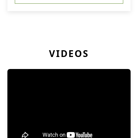
VIDEOS