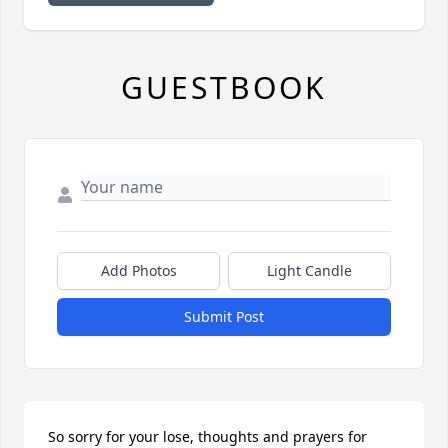
GUESTBOOK
Add Photos
Light Candle
Submit Post
So sorry for your lose, thoughts and prayers for 