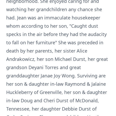
neighborhood. She enjoyed caring for and
watching her grandchildren any chance she
had. Jean was an immaculate housekeeper
whom according to her son, "Caught dust
specks in the air before they had the audacity
to fall on her furniture" She was preceded in
death by her parents, her sister Alice
Andrakowicz, her son Michael Durst, her great
grandson Deyani Torres and great
granddaughter Janae Joy Wong. Surviving are
her son & daughter in-law Raymond & Jalaine
Huckleberry of Greenville, her son & daughter
in-law Doug and Cheri Durst of McDonald,
Tennessee, her daughter Debbie Durst of