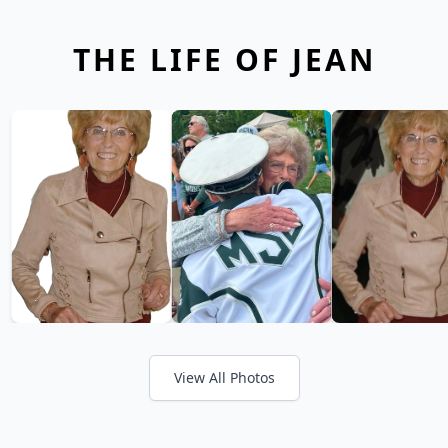
THE LIFE OF JEAN
View All Photos