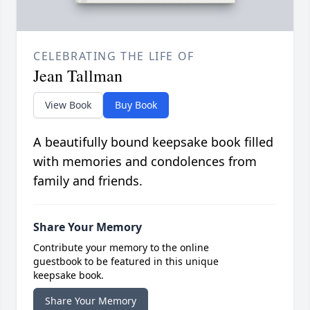
CELEBRATING THE LIFE OF
Jean Tallman
View Book
Buy Book
A beautifully bound keepsake book filled
with memories and condolences from
family and friends.
Share Your Memory
Contribute your memory to the online
guestbook to be featured in this unique
keepsake book.
Share Your Memory