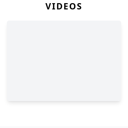
VIDEOS