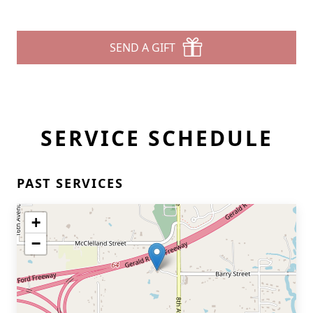
SEND A GIFT
SERVICE SCHEDULE
PAST SERVICES
+
−