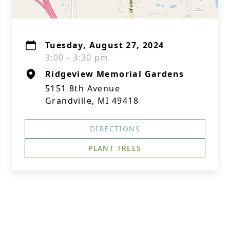
Tuesday, August 27, 2024
3:00 - 3:30 pm
Ridgeview Memorial Gardens
5151 8th Avenue
Grandville, MI 49418
DIRECTIONS
PLANT TREES