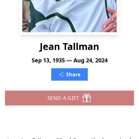
Jean Tallman
Sep 13, 1935 — Aug 24, 2024
Share
SEND A GIFT