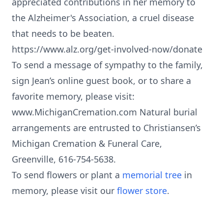
appreciated contributions in her memory to
the Alzheimer's Association, a cruel disease
that needs to be beaten.
https://www.alz.org/get-involved-now/donate
To send a message of sympathy to the family,
sign Jean’s online guest book, or to share a
favorite memory, please visit:
www.MichiganCremation.com Natural burial
arrangements are entrusted to Christiansen’s
Michigan Cremation & Funeral Care,
Greenville, 616-754-5638.
To send flowers or plant a
memorial tree
in
memory, please visit our
flower store
.