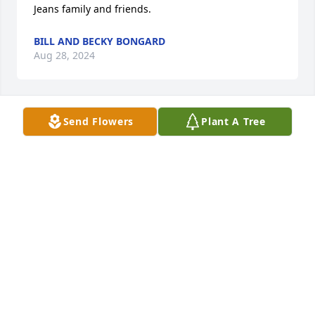
Jeans family and friends.
BILL AND BECKY BONGARD
Aug 28, 2024
Send Flowers
Plant A Tree