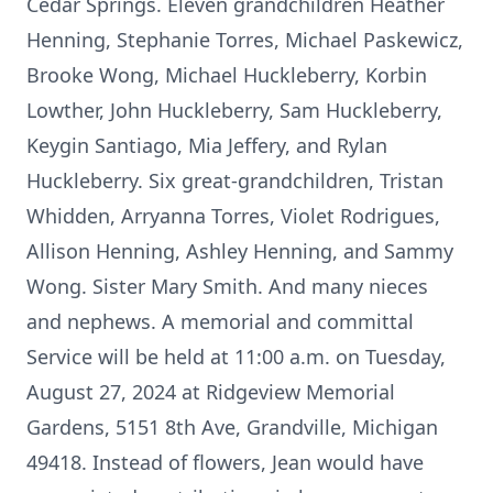
Cedar Springs. Eleven grandchildren Heather
Henning, Stephanie Torres, Michael Paskewicz,
Brooke Wong, Michael Huckleberry, Korbin
Lowther, John Huckleberry, Sam Huckleberry,
Keygin Santiago, Mia Jeffery, and Rylan
Huckleberry. Six great-grandchildren, Tristan
Whidden, Arryanna Torres, Violet Rodrigues,
Allison Henning, Ashley Henning, and Sammy
Wong. Sister Mary Smith. And many nieces
and nephews. A memorial and committal
Service will be held at 11:00 a.m. on Tuesday,
August 27, 2024 at Ridgeview Memorial
Gardens, 5151 8th Ave, Grandville, Michigan
49418. Instead of flowers, Jean would have