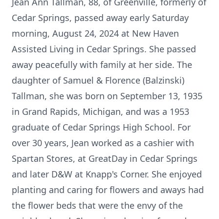
Jean Ann Tallman, 88, of Greenville, formerly of
Cedar Springs, passed away early Saturday
morning, August 24, 2024 at New Haven
Assisted Living in Cedar Springs. She passed
away peacefully with family at her side. The
daughter of Samuel & Florence (Balzinski)
Tallman, she was born on September 13, 1935
in Grand Rapids, Michigan, and was a 1953
graduate of Cedar Springs High School. For
over 30 years, Jean worked as a cashier with
Spartan Stores, at GreatDay in Cedar Springs
and later D&W at Knapp's Corner. She enjoyed
planting and caring for flowers and aways had
the flower beds that were the envy of the