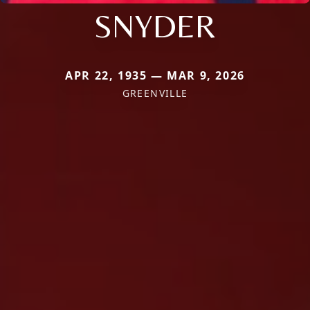
SNYDER
APR 22, 1935 — MAR 9, 2026
GREENVILLE