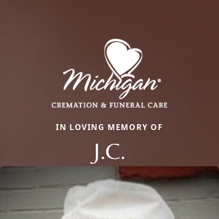
IN LOVING MEMORY OF
J.C.