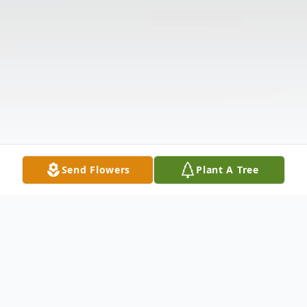
Send Flowers
Plant A Tree