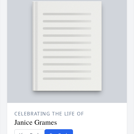
CELEBRATING THE LIFE OF
Janice Grames