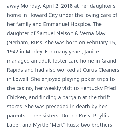
away Monday, April 2, 2018 at her daughter's
home in Howard City under the loving care of
her family and Emmanuel Hospice. The
daughter of Samuel Nelson & Verna May
(Nerham) Russ, she was born on February 15,
1942 in Morley. For many years, Janice
managed an adult foster care home in Grand
Rapids and had also worked at Curtis Cleaners
in Lowell. She enjoyed playing poker, trips to
the casino, her weekly visit to Kentucky Fried
Chicken, and finding a bargain at the thrift
stores. She was preceded in death by her
parents; three sisters, Donna Russ, Phyllis
Laper, and Myrtle "Mert" Russ; two brothers,