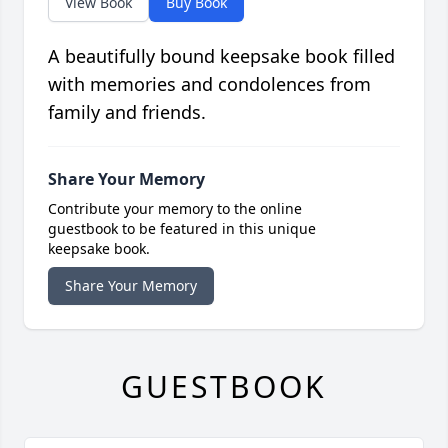
View Book
Buy Book
A beautifully bound keepsake book filled
with memories and condolences from
family and friends.
Share Your Memory
Contribute your memory to the online
guestbook to be featured in this unique
keepsake book.
Share Your Memory
GUESTBOOK