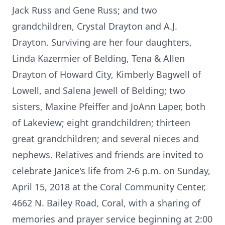
Jack Russ and Gene Russ; and two
grandchildren, Crystal Drayton and A.J.
Drayton. Surviving are her four daughters,
Linda Kazermier of Belding, Tena & Allen
Drayton of Howard City, Kimberly Bagwell of
Lowell, and Salena Jewell of Belding; two
sisters, Maxine Pfeiffer and JoAnn Laper, both
of Lakeview; eight grandchildren; thirteen
great grandchildren; and several nieces and
nephews. Relatives and friends are invited to
celebrate Janice's life from 2-6 p.m. on Sunday,
April 15, 2018 at the Coral Community Center,
4662 N. Bailey Road, Coral, with a sharing of
memories and prayer service beginning at 2:00