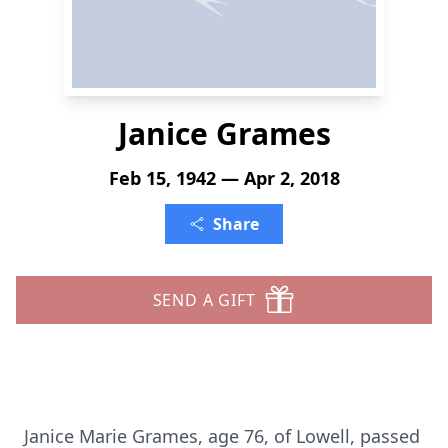
Janice Grames
Feb 15, 1942 — Apr 2, 2018
Share
SEND A GIFT
Janice Marie Grames, age 76, of Lowell, passed