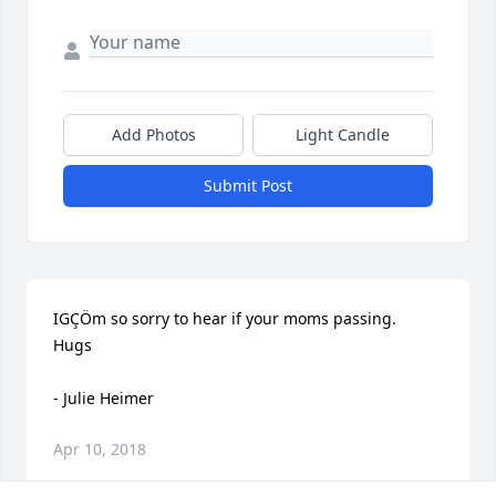
Add Photos
Light Candle
Submit Post
IGÇÖm so sorry to hear if your moms passing.  
Hugs

- Julie Heimer
Apr 10, 2018