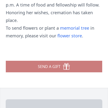
p.m. A time of food and fellowship will follow.
Honoring her wishes, cremation has taken
place.
To send flowers or plant a
memorial tree
in
memory, please visit our
flower store
.
SEND A GIFT