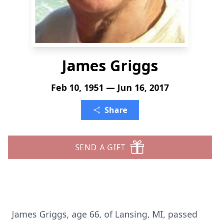
James Griggs
Feb 10, 1951 — Jun 16, 2017
Share
SEND A GIFT
James Griggs, age 66, of Lansing, MI, passed