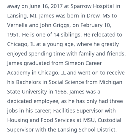
away on June 16, 2017 at Sparrow Hospital in
Lansing, MI. James was born in Drew, MS to
Vernella and John Griggs, on February 10,
1951. He is one of 14 siblings. He relocated to
Chicago, IL at a young age, where he greatly
enjoyed spending time with family and friends.
James graduated from Simeon Career
Academy in Chicago, IL and went on to receive
his Bachelors in Social Science from Michigan
State University in 1988. James was a
dedicated employee, as he has only had three
jobs in his career; Facilities Supervisor with
Housing and Food Services at MSU, Custodial
Supervisor with the Lansing School District,