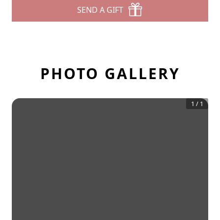
SEND A GIFT
PHOTO GALLERY
1
/
1