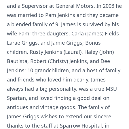
and a Supervisor at General Motors. In 2003 he
was married to Pam Jenkins and they became
a blended family of 9. James is survived by his
wife Pam; three daugters, Carla (James) Fields ,
Larae Griggs, and Jamie Griggs; Bonus
children, Rusty Jenkins (Laural), Haley (John)
Bautista, Robert (Christy) Jenkins, and Dee
Jenkins; 10 grandchildren, and a host of family
and friends who loved him dearly. James
always had a big personality, was a true MSU
Spartan, and loved finding a good deal on
antiques and vintage goods. The family of
James Griggs wishes to extend our sincere
thanks to the staff at Sparrow Hospital, in