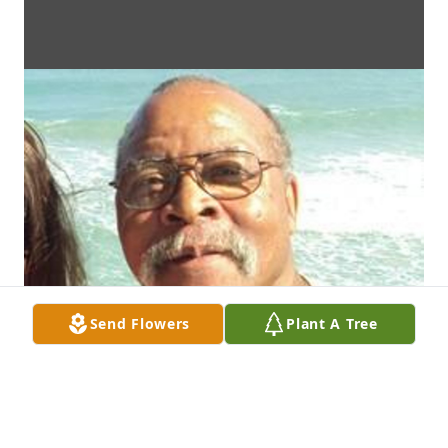
Send Flowers
Plant A Tree