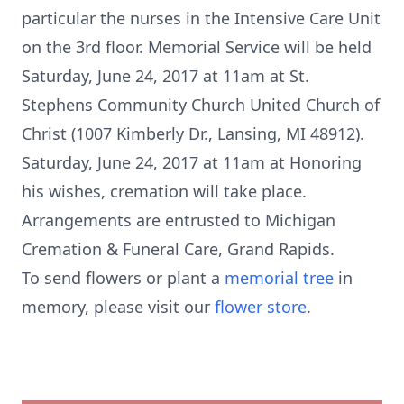
particular the nurses in the Intensive Care Unit
on the 3rd floor. Memorial Service will be held
Saturday, June 24, 2017 at 11am at St.
Stephens Community Church United Church of
Christ (1007 Kimberly Dr., Lansing, MI 48912).
Saturday, June 24, 2017 at 11am at Honoring
his wishes, cremation will take place.
Arrangements are entrusted to Michigan
Cremation & Funeral Care, Grand Rapids.
To send flowers or plant a
memorial tree
in
memory, please visit our
flower store
.