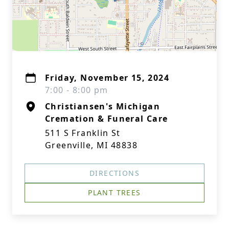
Friday, November 15, 2024
7:00 - 8:00 pm
Christiansen's Michigan
Cremation & Funeral Care
511 S Franklin St
Greenville, MI 48838
DIRECTIONS
PLANT TREES