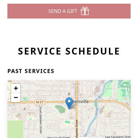
SEND A GIFT
SERVICE SCHEDULE
PAST SERVICES
+
−