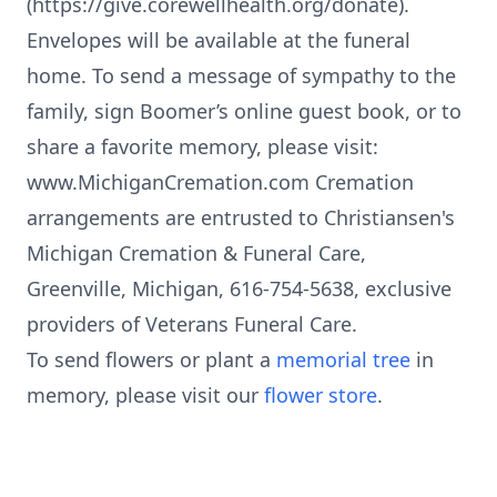
(https://give.corewellhealth.org/donate).
Envelopes will be available at the funeral
home. To send a message of sympathy to the
family, sign Boomer’s online guest book, or to
share a favorite memory, please visit:
www.MichiganCremation.com Cremation
arrangements are entrusted to Christiansen's
Michigan Cremation & Funeral Care,
Greenville, Michigan, 616-754-5638, exclusive
providers of Veterans Funeral Care.
To send flowers or plant a
memorial tree
in
memory, please visit our
flower store
.