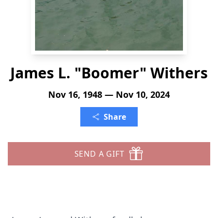
James L. "Boomer" Withers
Nov 16, 1948 — Nov 10, 2024
Share
SEND A GIFT