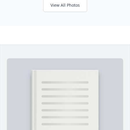
View All Photos