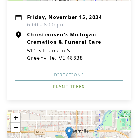
Friday, November 15, 2024
6:00 - 8:00 pm
Christiansen's Michigan
Cremation & Funeral Care
511 S Franklin St
Greenville, MI 48838
DIRECTIONS
PLANT TREES
+
−