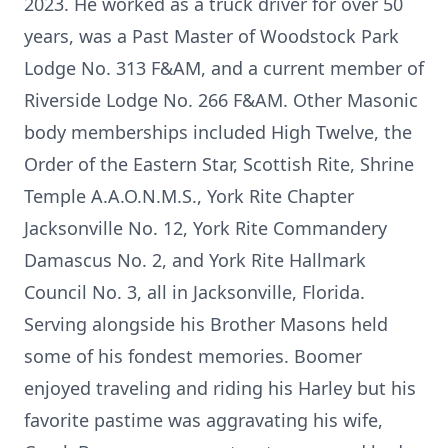
2023. He worked as a truck driver for over 50
years, was a Past Master of Woodstock Park
Lodge No. 313 F&AM, and a current member of
Riverside Lodge No. 266 F&AM. Other Masonic
body memberships included High Twelve, the
Order of the Eastern Star, Scottish Rite, Shrine
Temple A.A.O.N.M.S., York Rite Chapter
Jacksonville No. 12, York Rite Commandery
Damascus No. 2, and York Rite Hallmark
Council No. 3, all in Jacksonville, Florida.
Serving alongside his Brother Masons held
some of his fondest memories. Boomer
enjoyed traveling and riding his Harley but his
favorite pastime was aggravating his wife,