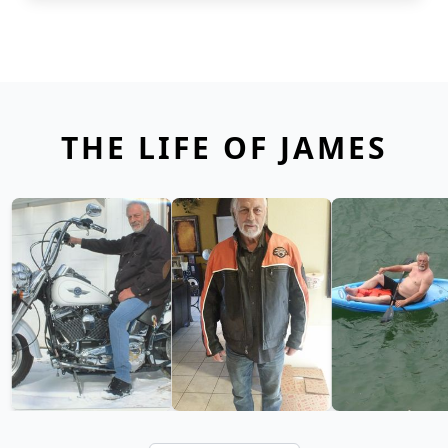
THE LIFE OF JAMES