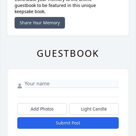
guestbook to be featured in this unique
keepsake book.
Share Your Memory
GUESTBOOK
Add Photos
Light Candle
Submit Post