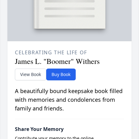
CELEBRATING THE LIFE OF
James L. "Boomer" Withers
View Book
Buy Book
A beautifully bound keepsake book filled
with memories and condolences from
family and friends.
Share Your Memory
Contribute your memory to the online