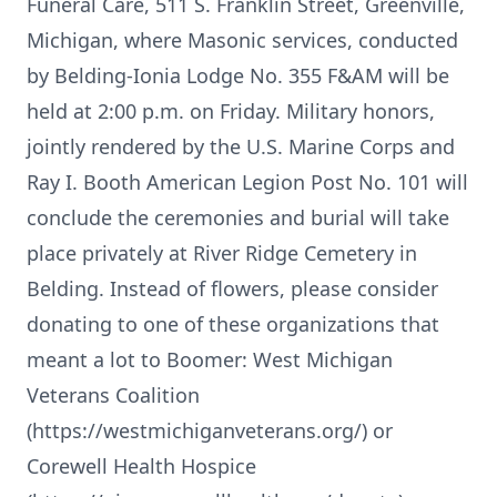
Funeral Care, 511 S. Franklin Street, Greenville,
Michigan, where Masonic services, conducted
by Belding-Ionia Lodge No. 355 F&AM will be
held at 2:00 p.m. on Friday. Military honors,
jointly rendered by the U.S. Marine Corps and
Ray I. Booth American Legion Post No. 101 will
conclude the ceremonies and burial will take
place privately at River Ridge Cemetery in
Belding. Instead of flowers, please consider
donating to one of these organizations that
meant a lot to Boomer: West Michigan
Veterans Coalition
(https://westmichiganveterans.org/) or
Corewell Health Hospice