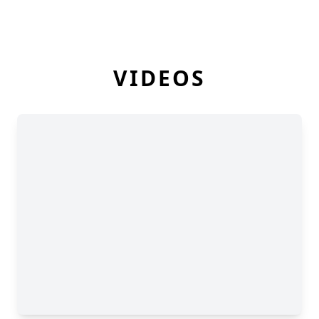
VIDEOS