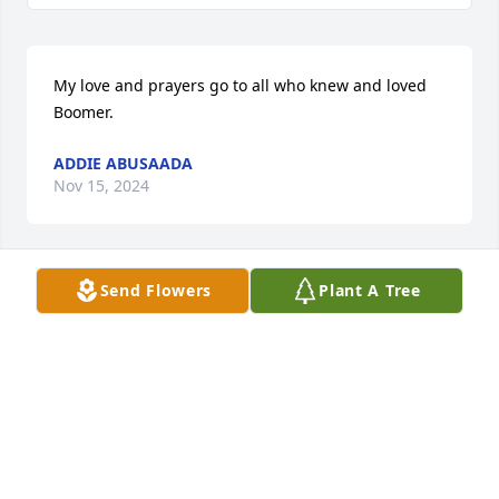
My love and prayers go to all who knew and loved 
Boomer.
ADDIE ABUSAADA
Nov 15, 2024
Send Flowers
Plant A Tree