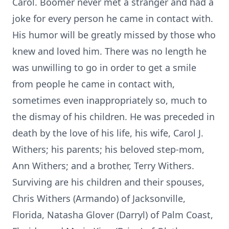
Carol. Boomer never met a stranger and had a
joke for every person he came in contact with.
His humor will be greatly missed by those who
knew and loved him. There was no length he
was unwilling to go in order to get a smile
from people he came in contact with,
sometimes even inappropriately so, much to
the dismay of his children. He was preceded in
death by the love of his life, his wife, Carol J.
Withers; his parents; his beloved step-mom,
Ann Withers; and a brother, Terry Withers.
Surviving are his children and their spouses,
Chris Withers (Armando) of Jacksonville,
Florida, Natasha Glover (Darryl) of Palm Coast,