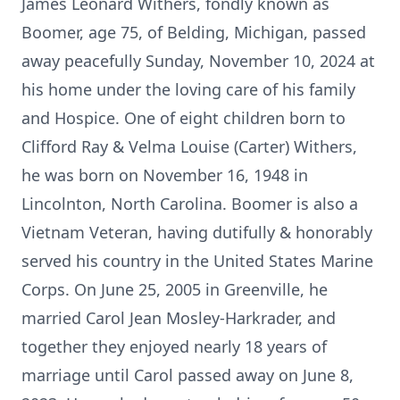
James Leonard Withers, fondly known as
Boomer, age 75, of Belding, Michigan, passed
away peacefully Sunday, November 10, 2024 at
his home under the loving care of his family
and Hospice. One of eight children born to
Clifford Ray & Velma Louise (Carter) Withers,
he was born on November 16, 1948 in
Lincolnton, North Carolina. Boomer is also a
Vietnam Veteran, having dutifully & honorably
served his country in the United States Marine
Corps. On June 25, 2005 in Greenville, he
married Carol Jean Mosley-Harkrader, and
together they enjoyed nearly 18 years of
marriage until Carol passed away on June 8,