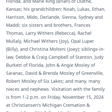
Florida, and Marie King (Brian) of Olathe,
Kansas; his grandchildren: Noah, Lukas, Ethan,
Harrison, Mido, Derlande, Sienna, Sydney and
Maddi; six sisters and brothers, Frances
Thomas, Larry Withers (Rebecca), Rachel
Mullaly, Michael Withers (Joy), Opal Luper
(Billy), and Christina Molteni (Joey); siblings-in-
law, Debbie & Craig Campbell of Stanton, Judy
Burkett of Florida, John & Angie Mosley of
Saranac, David & Brenda Mosley of Greenville,
Robert Mosley of Six Lakes; and many, many
nieces and nephews. Visitation with the family
is from 1-2 p.m. on Friday, November 15, 2024
at Christiansen's Michigan Cremation &