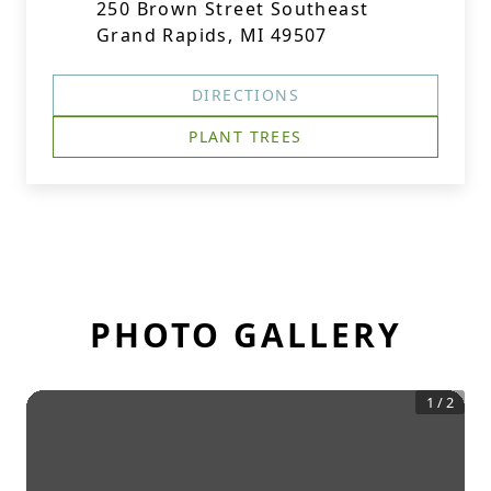
250 Brown Street Southeast
Grand Rapids, MI 49507
DIRECTIONS
PLANT TREES
PHOTO GALLERY
1
/
2