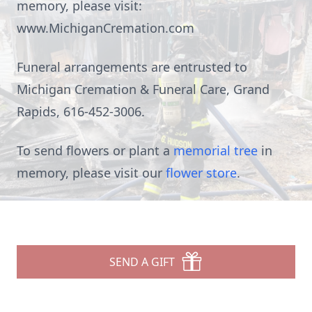
memory, please visit:
www.MichiganCremation.com
Funeral arrangements are entrusted to
Michigan Cremation & Funeral Care, Grand
Rapids, 616-452-3006.
To send flowers or plant a
memorial tree
in
memory, please visit our
flower store
.
SEND A GIFT