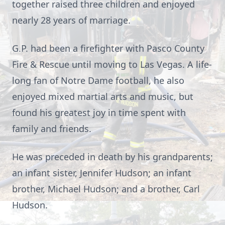
together raised three children and enjoyed
nearly 28 years of marriage.
G.P. had been a firefighter with Pasco County
Fire & Rescue until moving to Las Vegas. A life-
long fan of Notre Dame football, he also
enjoyed mixed martial arts and music, but
found his greatest joy in time spent with
family and friends.
He was preceded in death by his grandparents;
an infant sister, Jennifer Hudson; an infant
brother, Michael Hudson; and a brother, Carl
Hudson.