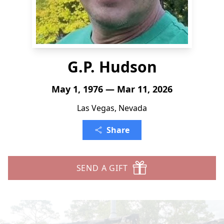
G.P. Hudson
May 1, 1976 — Mar 11, 2026
Las Vegas, Nevada
Share
SEND A GIFT