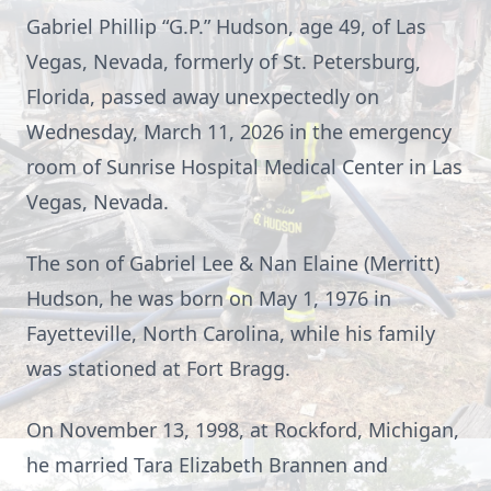
Gabriel Phillip “G.P.” Hudson, age 49, of Las
Vegas, Nevada, formerly of St. Petersburg,
Florida, passed away unexpectedly on
Wednesday, March 11, 2026 in the emergency
room of Sunrise Hospital Medical Center in Las
Vegas, Nevada.
The son of Gabriel Lee & Nan Elaine (Merritt)
Hudson, he was born on May 1, 1976 in
Fayetteville, North Carolina, while his family
was stationed at Fort Bragg.
On November 13, 1998, at Rockford, Michigan,
he married Tara Elizabeth Brannen and