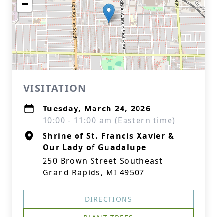
−
VISITATION
Tuesday, March 24, 2026
10:00 - 11:00 am (Eastern time)
Shrine of St. Francis Xavier &
Our Lady of Guadalupe
250 Brown Street Southeast
Grand Rapids, MI 49507
DIRECTIONS