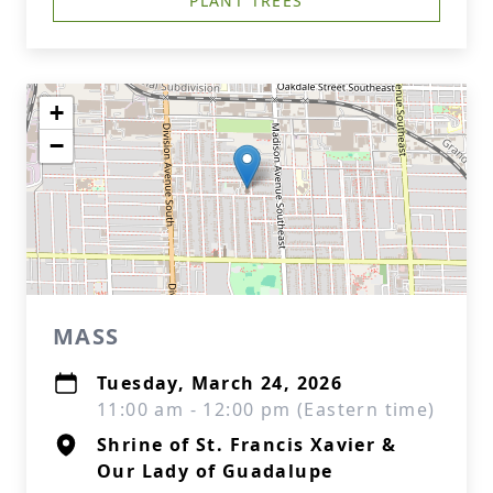
PLANT TREES
+
−
MASS
Tuesday, March 24, 2026
11:00 am - 12:00 pm (Eastern time)
Shrine of St. Francis Xavier &
Our Lady of Guadalupe