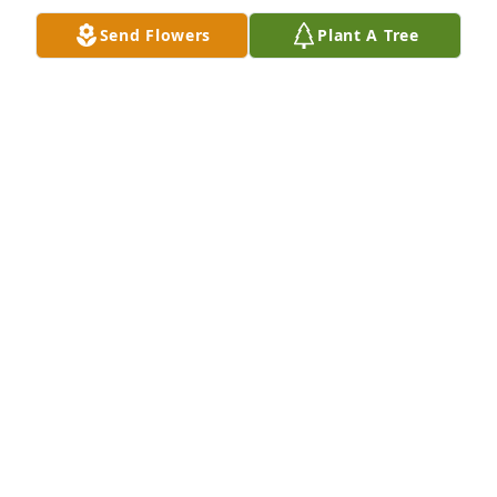
Send Flowers
Plant A Tree