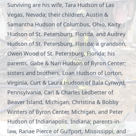
Surviving are his wife, Tara Hudson of Las
Vegas, Nevada; their children, Austin &
Samantha Hudson of Columbus, Ohio, Kaity
Hudson of St. Petersburg, Florida, and Audrey
Hudson of St. Petersburg, Florida; a grandson,
Owen Wood of St. Petersburg, Florida; his
parents, Gabe & Nan Hudson of Byron Center;
sisters and brothers, Loan Hudson of Lorton,
Virginia, Curt & Laura Hudson of Bala Cynwyd,
Pennsylvania, Cari & Charles Ledbetter of
Beaver Island, Michigan, Christina & Bobby
Winters of Byron Center, Michigan, and Peter
Hudson of Indianapolis, Indiana; parents-in-
law, Ranae Pierce of Gulfport, Mississippi, and