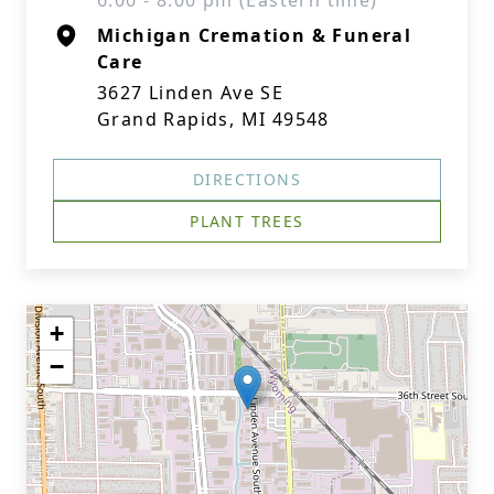
6:00 - 8:00 pm (Eastern time)
Michigan Cremation & Funeral
Care
3627 Linden Ave SE
Grand Rapids, MI 49548
DIRECTIONS
PLANT TREES
+
−