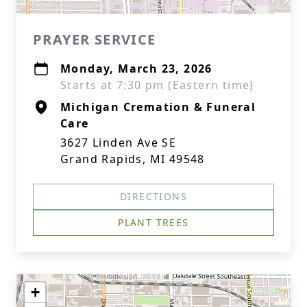
PRAYER SERVICE
Monday, March 23, 2026
Starts at 7:30 pm (Eastern time)
Michigan Cremation & Funeral
Care
3627 Linden Ave SE
Grand Rapids, MI 49548
DIRECTIONS
PLANT TREES
+