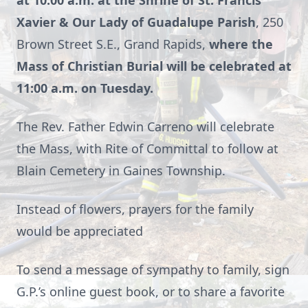
at 10:00 a.m. at the Shrine of St. Francis
Xavier & Our Lady of Guadalupe Parish
, 250
Brown Street S.E., Grand Rapids,
where the
Mass of Christian Burial will be celebrated at
11:00 a.m. on Tuesday.
The Rev. Father Edwin Carreno will celebrate
the Mass, with Rite of Committal to follow at
Blain Cemetery in Gaines Township.
Instead of flowers, prayers for the family
would be appreciated
To send a message of sympathy to family, sign
G.P.’s online guest book, or to share a favorite