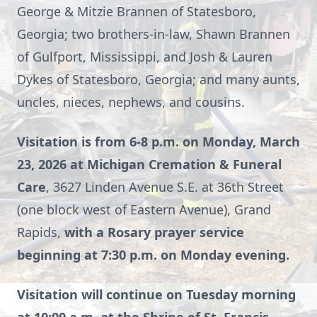
George & Mitzie Brannen of Statesboro,
Georgia; two brothers-in-law, Shawn Brannen
of Gulfport, Mississippi, and Josh & Lauren
Dykes of Statesboro, Georgia; and many aunts,
uncles, nieces, nephews, and cousins.
Visitation is from 6-8 p.m. on Monday, March
23, 2026 at Michigan Cremation & Funeral
Care
, 3627 Linden Avenue S.E. at 36th Street
(one block west of Eastern Avenue), Grand
Rapids,
with a Rosary prayer service
beginning at 7:30 p.m. on Monday evening.
Visitation will continue on Tuesday morning