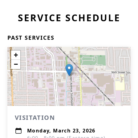
SERVICE SCHEDULE
PAST SERVICES
+
−
VISITATION
Monday, March 23, 2026