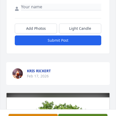
Add Photos
Light Candle
Submit Post
KRIS RICKERT
Feb 17, 2026