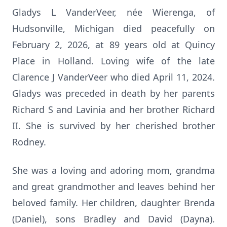
Gladys L VanderVeer, née Wierenga, of
Hudsonville, Michigan died peacefully on
February 2, 2026, at 89 years old at Quincy
Place in Holland. Loving wife of the late
Clarence J VanderVeer who died April 11, 2024.
Gladys was preceded in death by her parents
Richard S and Lavinia and her brother Richard
II. She is survived by her cherished brother
Rodney.
She was a loving and adoring mom, grandma
and great grandmother and leaves behind her
beloved family. Her children, daughter Brenda
(Daniel), sons Bradley and David (Dayna).