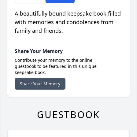
A beautifully bound keepsake book filled
with memories and condolences from
family and friends.
Share Your Memory
Contribute your memory to the online
guestbook to be featured in this unique
keepsake book.
Share Your Memory
GUESTBOOK