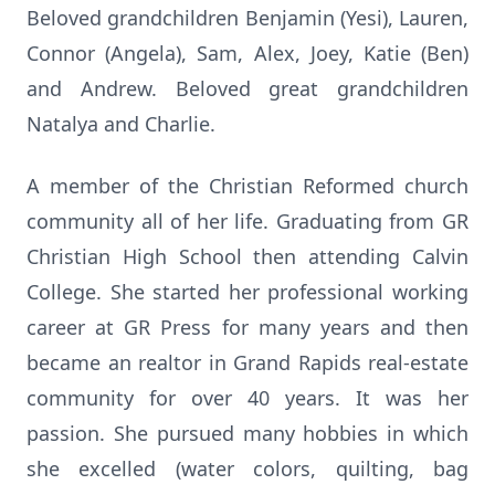
Beloved grandchildren Benjamin (Yesi), Lauren,
Connor (Angela), Sam, Alex, Joey, Katie (Ben)
and Andrew. Beloved great grandchildren
Natalya and Charlie.
A member of the Christian Reformed church
community all of her life. Graduating from GR
Christian High School then attending Calvin
College. She started her professional working
career at GR Press for many years and then
became an realtor in Grand Rapids real-estate
community for over 40 years. It was her
passion. She pursued many hobbies in which
she excelled (water colors, quilting, bag