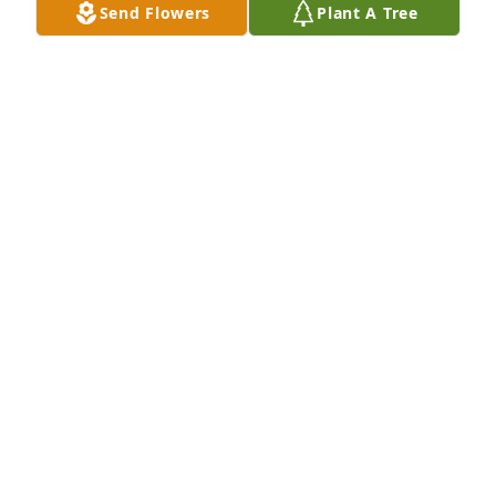
Send Flowers
Plant A Tree
Rodney D. Wierenga purchased Eco-Friendly 
Memorial Trees for Gladys VanderVeer
RODNEY D. WIERENGA
Feb 17, 2026
Visits: 154