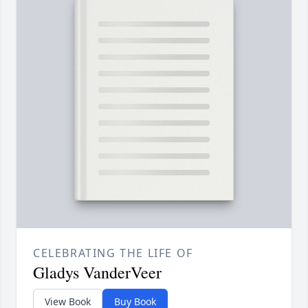
CELEBRATING THE LIFE OF
Gladys VanderVeer
View Book
Buy Book