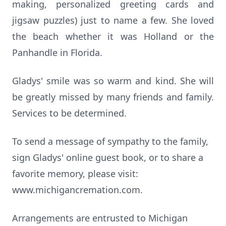
making, personalized greeting cards and
jigsaw puzzles) just to name a few. She loved
the beach whether it was Holland or the
Panhandle in Florida.
Gladys' smile was so warm and kind. She will
be greatly missed by many friends and family.
Services to be determined.
To send a message of sympathy to the family,
sign Gladys' online guest book, or to share a
favorite memory, please visit:
www.michigancremation.com.
Arrangements are entrusted to Michigan