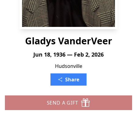
Gladys VanderVeer
Jun 18, 1936 — Feb 2, 2026
Hudsonville
Share
SEND A GIFT