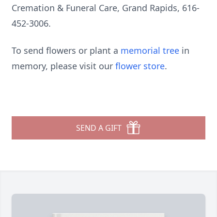
Cremation & Funeral Care, Grand Rapids, 616-
452-3006.
To send flowers or plant a
memorial tree
in
memory, please visit our
flower store
.
SEND A GIFT