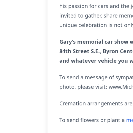
his passion for cars and the 
invited to gather, share memo
unique celebration is not onl
Gary’s memorial car show wi
84th Street S.E., Byron Cent
and whatever vehicle you 
To send a message of sympath
photo, please visit: www.Mi
Cremation arrangements are 
To send flowers or plant a
me