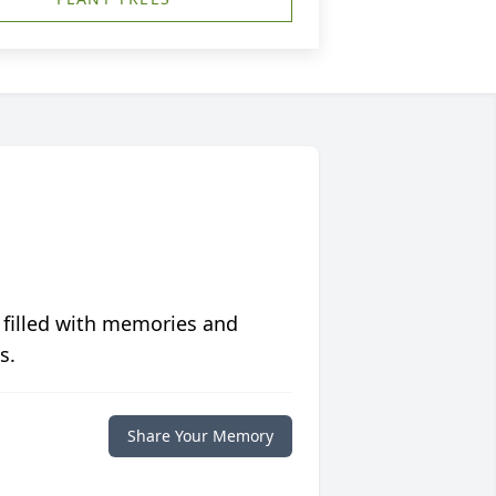
 filled with memories and
s.
Share Your Memory