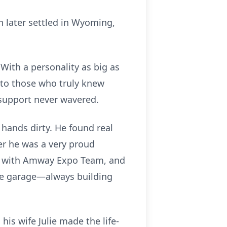
n later settled in Wyoming,
With a personality as big as
 to those who truly knew
 support never wavered.
s hands dirty. He found real
eer he was a very proud
ng with Amway Expo Team, and
 the garage—always building
is wife Julie made the life-