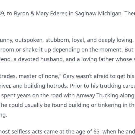
49, to Byron & Mary Ederer, in Saginaw Michigan. The
nny, outspoken, stubborn, loyal, and deeply loving. 
 a room or shake it up depending on the moment. But
 friend, a devoted husband, and a loving father whose
 trades, master of none,” Gary wasn’t afraid to get hi
river, and building hotrods. Prior to his trucking car
e spent years on the road with Amway Trucking alo
, he could usually be found building or tinkering in
ng.
st selfless acts came at the age of 65, when he and h