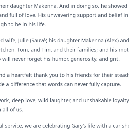
heir daughter Makenna. And in doing so, he showed 
d full of love. His unwavering support and belief in
 to be in his life.
ed wife, Julie (Sauvé) his daughter Makenna (Alex) a
tchen, Tom, and Tim, and their families; and his moth
will never forget his humor, generosity, and grit.
nd a heartfelt thank you to his friends for their stea
e a difference that words can never fully capture.
work, deep love, wild laughter, and unshakable loyal
 all of us.
al service, we are celebrating Gary’s life with a car s