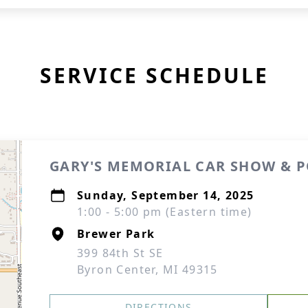
SERVICE SCHEDULE
GARY'S MEMORIAL CAR SHOW & 
Sunday, September 14, 2025
1:00 - 5:00 pm (Eastern time)
Brewer Park
399 84th St SE
Byron Center, MI 49315
DIRECTIONS