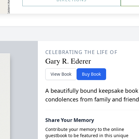
CELEBRATING THE LIFE OF
Gary R. Ederer
View Book
Buy Book
A beautifully bound keepsake book
condolences from family and friend
Share Your Memory
Contribute your memory to the online
guestbook to be featured in this unique