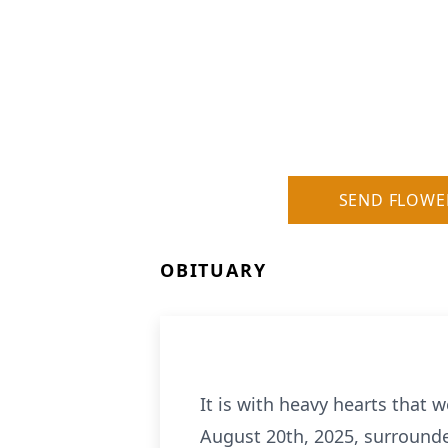
SEND FLOWE
OBITUARY
It is with heavy hearts that 
August 20th, 2025, surrounded