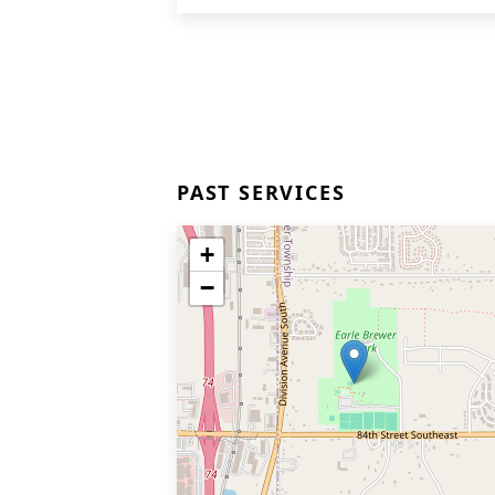
PAST SERVICES
+
−