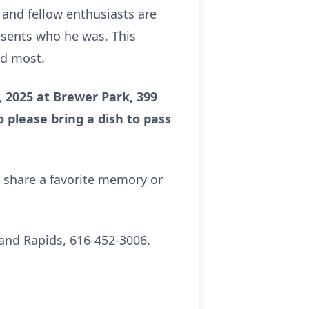
, and fellow enthusiasts are
resents who he was. This
ed most.
 2025 at Brewer Park, 399
o please bring a dish to pass
o share a favorite memory or
and Rapids, 616-452-3006.