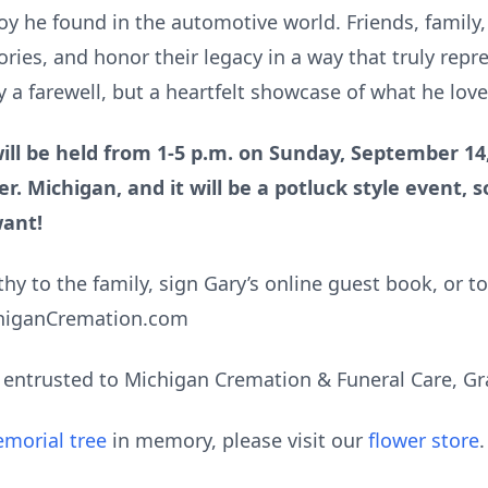
joy he found in the automotive world. Friends, family
ries, and honor their legacy in a way that truly rep
y a farewell, but a heartfelt showcase of what he lov
ll be held from 1-5 p.m. on Sunday, September 14,
er. Michigan, and it will be a potluck style event, s
want!
y to the family, sign Gary’s online guest book, or t
chiganCremation.com
entrusted to Michigan Cremation & Funeral Care, Gr
morial tree
in memory, please visit our
flower store
.