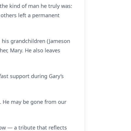
the kind of man he truly was:
 others left a permanent
nd his grandchildren (Jameson
er, Mary. He also leaves
dfast support during Gary’s
ty. He may be gone from our
how — a tribute that reflects