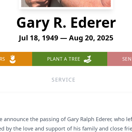
Gary R. Ederer
Jul 18, 1949 — Aug 20, 2025
RS
PLANT A TREE
SEN
SERVICE
we announce the passing of Gary Ralph Ederer, who lef
 by the love and support of his family and close fri