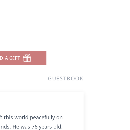
D A GIFT
GUESTBOOK
t this world peacefully on
ends. He was 76 years old.