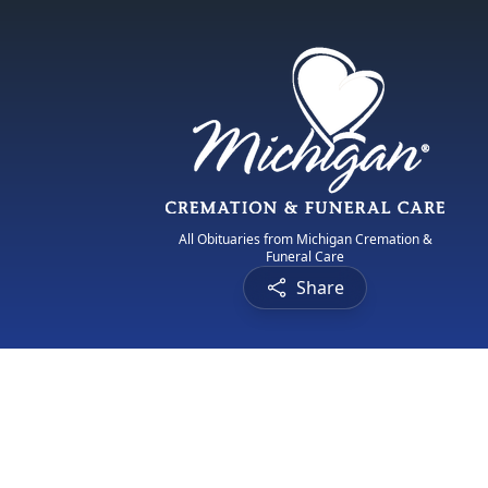
All Obituaries from Michigan Cremation &
Funeral Care
Share