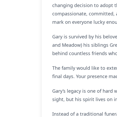
changing decision to adopt t
compassionate, committed, an
mark on everyone lucky enough
Gary is survived by his belov
and Meadow) his siblings Gre
behind countless friends who 
The family would like to exte
final days. Your presence mad
Gary’s legacy is one of hard 
sight, but his spirit lives on in
Instead of a traditional funer