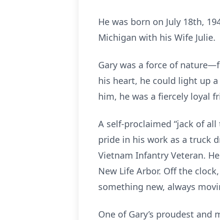
He was born on July 18th, 19
Michigan with his Wife Julie.
Gary was a force of nature—fu
his heart, he could light up
him, he was a fiercely loyal
A self-proclaimed “jack of all
pride in his work as a truck d
Vietnam Infantry Veteran. H
New Life Arbor. Off the clock
something new, always movi
One of Gary’s proudest and mo