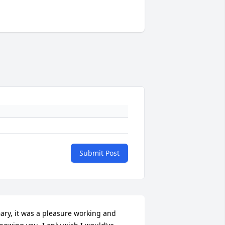
Submit Post
ary, it was a pleasure working and 