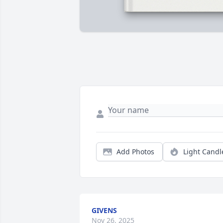
Add Photos
Light Candl
GIVENS
Nov 26, 2025