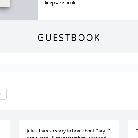
keepsake book.
GUESTBOOK
e
Julie--I am so sorry to hrar about Gary.  I 
G