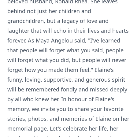
beloved husband, Ronald Rhea. She leaves
behind not just her children and
grandchildren, but a legacy of love and
laughter that will echo in their lives and hearts
forever. As Maya Angelou said, "I've learned
that people will forget what you said, people
will forget what you did, but people will never
forget how you made them feel." Elaine's
funny, loving, supportive, and generous spirit
will be remembered fondly and missed deeply
by all who knew her. In honour of Elaine's
memory, we invite you to share your favorite
stories, photos, and memories of Elaine on her
memorial page. Let's celebrate her life, her