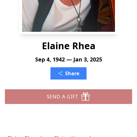
Elaine Rhea
Sep 4, 1942 — Jan 3, 2025
Share
SEND A GIFT