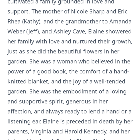
cultivated a family grounded in love and
support. The mother of Nicole Sharp and Eric
Rhea (Kathy), and the grandmother to Amanda
Weber (Jeff), and Ashley Cave, Elaine showered
her family with love and nurtured their growth,
just as she did the beautiful flowers in her
garden. She was a woman who believed in the
power of a good book, the comfort of a hand-
knitted blanket, and the joy of a well-tended
garden. She was the embodiment of a loving
and supportive spirit, generous in her
affection, and always ready to lend a hand or a
listening ear. Elaine is preceded in death by her
parents, Virginia and Harold Kennedy, and her