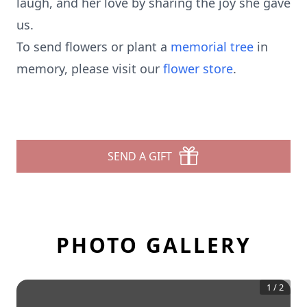
laugh, and her love by sharing the joy she gave
us.
To send flowers or plant a
memorial tree
in
memory, please visit our
flower store
.
SEND A GIFT
PHOTO GALLERY
1
/
2