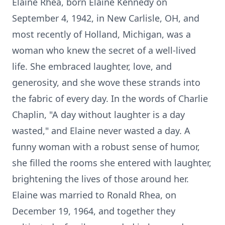
Elaine Rhea, born Elaine Kennedy on
September 4, 1942, in New Carlisle, OH, and
most recently of Holland, Michigan, was a
woman who knew the secret of a well-lived
life. She embraced laughter, love, and
generosity, and she wove these strands into
the fabric of every day. In the words of Charlie
Chaplin, "A day without laughter is a day
wasted," and Elaine never wasted a day. A
funny woman with a robust sense of humor,
she filled the rooms she entered with laughter,
brightening the lives of those around her.
Elaine was married to Ronald Rhea, on
December 19, 1964, and together they