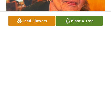
Send Flowers
Plant A Tree