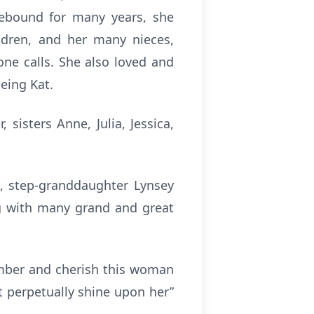
mebound for many years, she
ildren, and her many nieces,
ne calls. She also loved and
eing Kat.
sisters Anne, Julia, Jessica,
l, step-granddaughter Lynsey
g with many grand and great
member and cherish this woman
ht perpetually shine upon her”