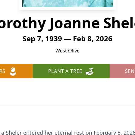
orothy Joanne Shel
Sep 7, 1939 — Feb 8, 2026
West Olive
RS
PLANT A TREE
SEN
 Sheler entered her eternal rest on February 8, 2026,