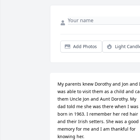
Add Photos
Light Candl
My parents knew Dorothy and Jon and I
was able to visit them as a child and cal
them Uncle Jon and Aunt Dorothy. My 
dad told me she was there when I was 
born in 1963. I remember her red hair 
and their Irish setters. She was a good 
memory for me and I am thankful for 
knowing her.