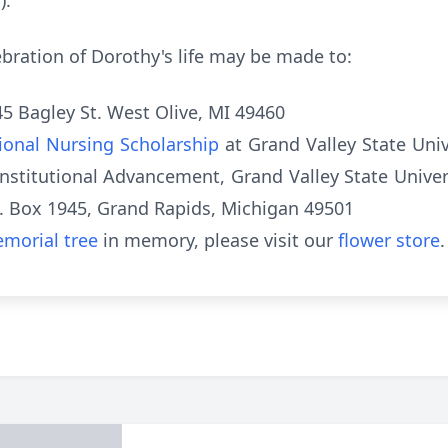
).
elebration of Dorothy's life may be made to:
45 Bagley St. West Olive, MI 49460
tional Nursing Scholarship
at Grand Valley State Univ
nstitutional Advancement, Grand Valley State Univers
.O. Box 1945, Grand Rapids, Michigan 49501
morial tree
in memory, please visit our
flower store
.