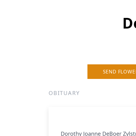
D
SEND FLOWE
OBITUARY
Dorothy Joanne DeBoer Zylstra