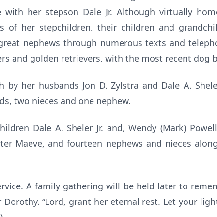
 with her stepson Dale Jr. Although virtually ho
es of her stepchildren, their children and grandch
great nephews through numerous texts and telepho
ers and golden retrievers, with the most recent dog b
 by her husbands Jon D. Zylstra and Dale A. Sheler, 
nds, two nieces and one nephew.
children Dale A. Sheler Jr. and, Wendy (Mark) Powel
ghter Maeve, and fourteen nephews and nieces alon
rvice. A family gathering will be held later to re
Dorothy. “Lord, grant her eternal rest. Let your lig