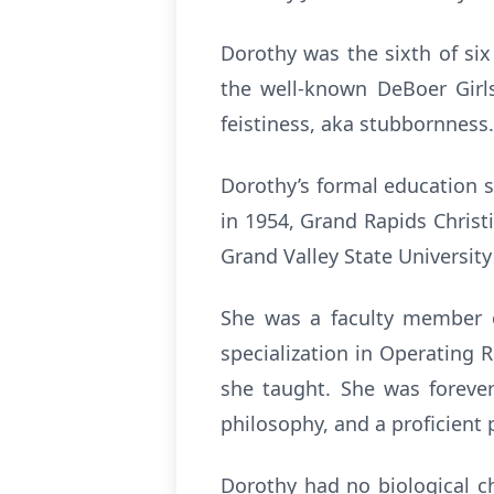
Dorothy was the sixth of si
the well-known DeBoer Girl
feistiness, aka stubbornness. 
Dorothy’s formal education 
in 1954, Grand Rapids Christ
Grand Valley State University
She was a faculty member o
specialization in Operating
she taught. She was forever 
philosophy, and a proficient 
Dorothy had no biological ch