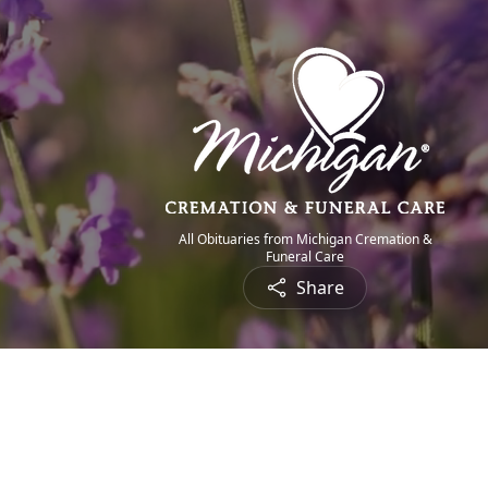
All Obituaries from Michigan Cremation &
Funeral Care
Share