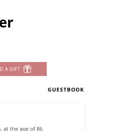
er
D A GIFT
GUESTBOOK
 at the age of 86.