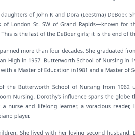
x daughters of John K and Dora (Leestma) DeBoer. Sh
s of London St. SW of Grand Rapids—known for thei
This is the last of the DeBoer girls; it is the end of t
spanned more than four decades. She graduated fro
ian High in 1957, Butterworth School of Nursing in 1
 with a Master of Education in1981 and a Master of S
f the Butterworth School of Nursing from 1962 unt
 Room Nursing. Dorothy’s influence spans the globe 
a nurse and lifelong learner, a voracious reader, 
piano player.
ildren. She lived with her loving second husband, Da