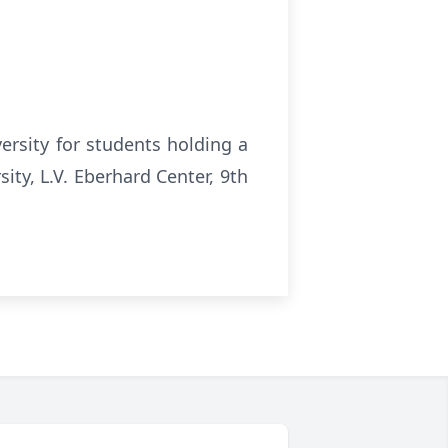
ersity for students holding a
ity, L.V. Eberhard Center, 9th