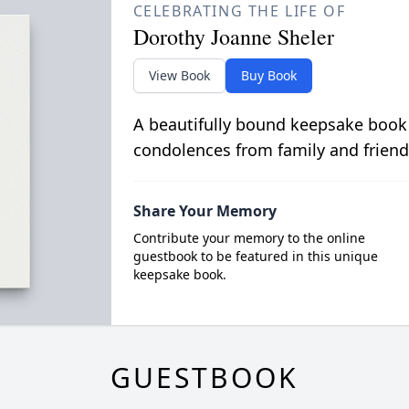
CELEBRATING THE LIFE OF
Dorothy Joanne Sheler
View Book
Buy Book
A beautifully bound keepsake book
condolences from family and friend
Share Your Memory
Contribute your memory to the online
guestbook to be featured in this unique
keepsake book.
GUESTBOOK