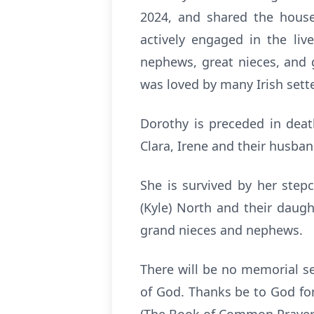
2024, and shared the house
actively engaged in the liv
nephews, great nieces, and 
was loved by many Irish sett
Dorothy is preceded in death
Clara, Irene and their husba
She is survived by her step
(Kyle) North and their dau
grand nieces and nephews.
There will be no memorial se
of God. Thanks be to God for 