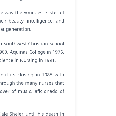
e was the youngest sister of
r beauty, intelligence, and
hat generation.
m Southwest Christian School
960, Aquinas College in 1976,
cience in Nursing in 1991.
il its closing in 1985 with
through the many nurses that
lover of music, aficionado of
le Sheler, until his death in