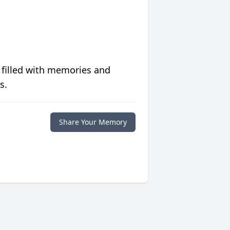
 filled with memories and
s.
Share Your Memory