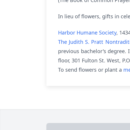
(The Book of Common Prayer
In lieu of flowers, gifts in c
Harbor Humane Society
, 143
The Judith S. Pratt Nontradi
previous bachelor's degree. I
floor, 301 Fulton St. West, P
To send flowers or plant a
me