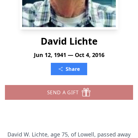
David Lichte
Jun 12, 1941 — Oct 4, 2016
Share
SEND A GIFT
David W. Lichte, age 75, of Lowell, passed away