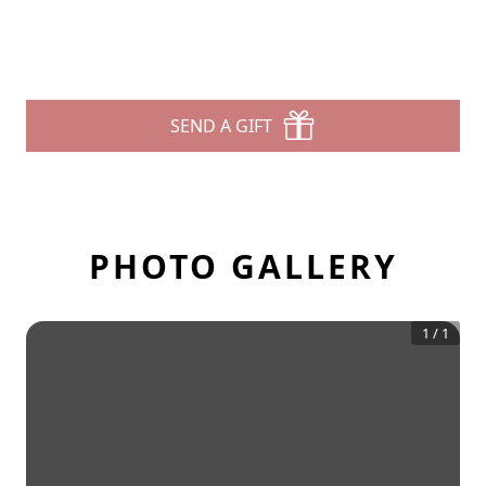
SEND A GIFT
PHOTO GALLERY
1
/
1