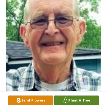
Send Flowers
Plant A Tree