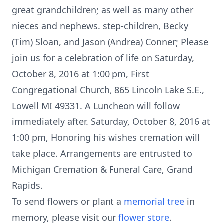
great grandchildren; as well as many other
nieces and nephews. step-children, Becky
(Tim) Sloan, and Jason (Andrea) Conner; Please
join us for a celebration of life on Saturday,
October 8, 2016 at 1:00 pm, First
Congregational Church, 865 Lincoln Lake S.E.,
Lowell MI 49331. A Luncheon will follow
immediately after. Saturday, October 8, 2016 at
1:00 pm, Honoring his wishes cremation will
take place. Arrangements are entrusted to
Michigan Cremation & Funeral Care, Grand
Rapids.
To send flowers or plant a
memorial tree
in
memory, please visit our
flower store
.