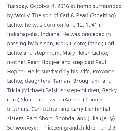
Tuesday, October 4, 2016 at home surrounded
by family. The son of Carl & Pearl (Stoelting)
Lichte, he was born on June 12, 1941 in
Indianapolis, Indiana. He was preceded in
passing by his son, Mark Lichte; father, Carl
Lichte and step mom, Mary Helen Lichte;
mother, Pearl Hopper and step dad Paul
Hopper. He is survived by his wife, Roxanne
Lichte; daughters, Tamara Brougham, and
Tricia (Michael) Balsitis; step-children, Becky
(Tim) Sloan, and Jason (Andrea) Conner;
brothers, Carl Lichte, and Larry Lichte; half
sisters, Pam Short, Rhonda, and Julia (Jerry)
Schwomeyer; Thirteen grandchildren; and 3