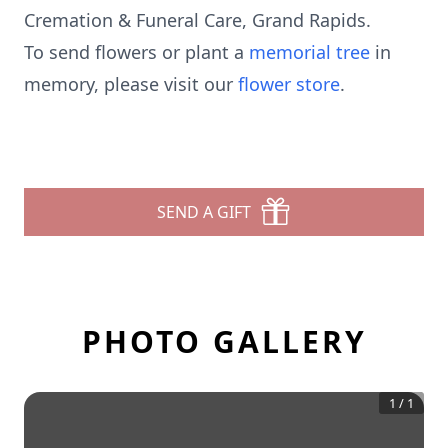
Cremation & Funeral Care, Grand Rapids.
To send flowers or plant a
memorial tree
in
memory, please visit our
flower store
.
SEND A GIFT
PHOTO GALLERY
1
/
1