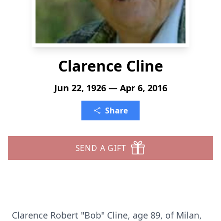
Clarence Cline
Jun 22, 1926 — Apr 6, 2016
Share
SEND A GIFT
Clarence Robert "Bob" Cline, age 89, of Milan,