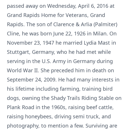
passed away on Wednesday, April 6, 2016 at
Grand Rapids Home for Veterans, Grand
Rapids. The son of Clarence & Arlia (Palmiter)
Cline, he was born June 22, 1926 in Milan. On
November 23, 1947 he married Lydia Mast in
Stuttgart, Germany, who he had met while
serving in the U.S. Army in Germany during
World War II. She preceded him in death on
September 24, 2009. He had many interests in
his lifetime including farming, training bird
dogs, owning the Shady Trails Riding Stable on
Plank Road in the 1960s, raising beef cattle,
raising honeybees, driving semi truck, and
photography, to mention a few. Surviving are