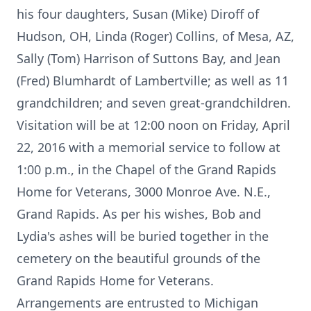
his four daughters, Susan (Mike) Diroff of
Hudson, OH, Linda (Roger) Collins, of Mesa, AZ,
Sally (Tom) Harrison of Suttons Bay, and Jean
(Fred) Blumhardt of Lambertville; as well as 11
grandchildren; and seven great-grandchildren.
Visitation will be at 12:00 noon on Friday, April
22, 2016 with a memorial service to follow at
1:00 p.m., in the Chapel of the Grand Rapids
Home for Veterans, 3000 Monroe Ave. N.E.,
Grand Rapids. As per his wishes, Bob and
Lydia's ashes will be buried together in the
cemetery on the beautiful grounds of the
Grand Rapids Home for Veterans.
Arrangements are entrusted to Michigan