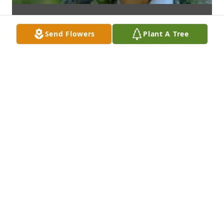
Send Flowers
Plant A Tree