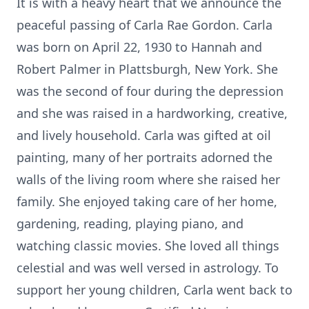
It is with a heavy heart that we announce the
peaceful passing of Carla Rae Gordon. Carla
was born on April 22, 1930 to Hannah and
Robert Palmer in Plattsburgh, New York. She
was the second of four during the depression
and she was raised in a hardworking, creative,
and lively household. Carla was gifted at oil
painting, many of her portraits adorned the
walls of the living room where she raised her
family. She enjoyed taking care of her home,
gardening, reading, playing piano, and
watching classic movies. She loved all things
celestial and was well versed in astrology. To
support her young children, Carla went back to