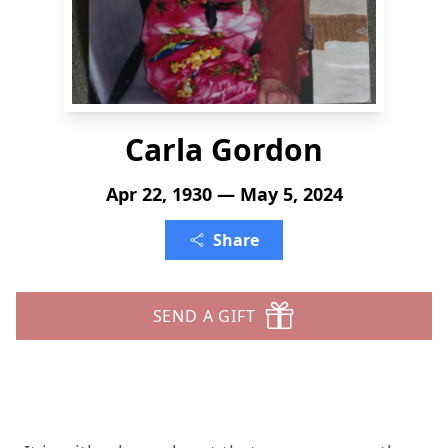
Carla Gordon
Apr 22, 1930 — May 5, 2024
Share
SEND A GIFT