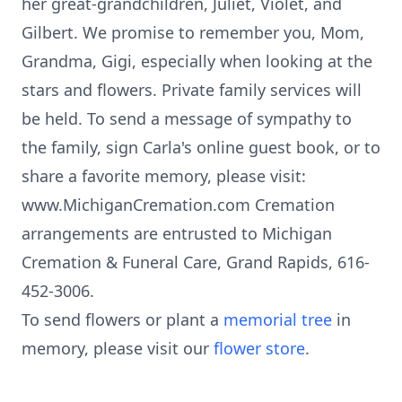
her great-grandchildren, Juliet, Violet, and
Gilbert. We promise to remember you, Mom,
Grandma, Gigi, especially when looking at the
stars and flowers. Private family services will
be held. To send a message of sympathy to
the family, sign Carla's online guest book, or to
share a favorite memory, please visit:
www.MichiganCremation.com Cremation
arrangements are entrusted to Michigan
Cremation & Funeral Care, Grand Rapids, 616-
452-3006.
To send flowers or plant a
memorial tree
in
memory, please visit our
flower store
.