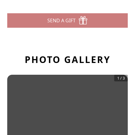
SEND A GIFT
PHOTO GALLERY
1
/
3