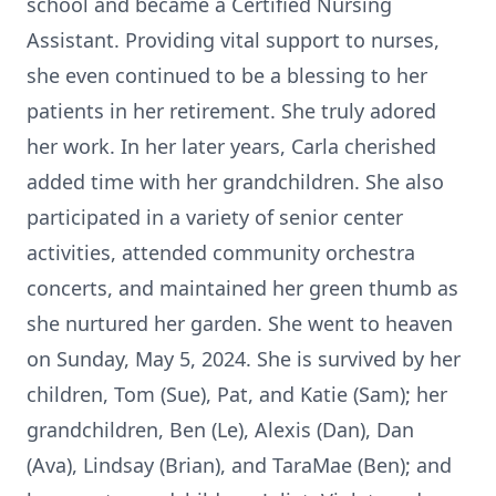
school and became a Certified Nursing
Assistant. Providing vital support to nurses,
she even continued to be a blessing to her
patients in her retirement. She truly adored
her work. In her later years, Carla cherished
added time with her grandchildren. She also
participated in a variety of senior center
activities, attended community orchestra
concerts, and maintained her green thumb as
she nurtured her garden. She went to heaven
on Sunday, May 5, 2024. She is survived by her
children, Tom (Sue), Pat, and Katie (Sam); her
grandchildren, Ben (Le), Alexis (Dan), Dan
(Ava), Lindsay (Brian), and TaraMae (Ben); and