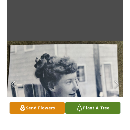
Send Flowers
Plant A Tree