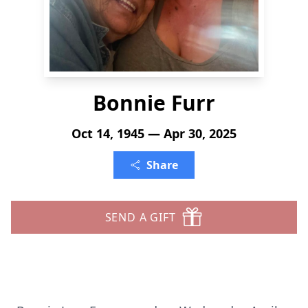
Bonnie Furr
Oct 14, 1945 — Apr 30, 2025
Share
SEND A GIFT