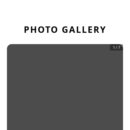
PHOTO GALLERY
1
/
7