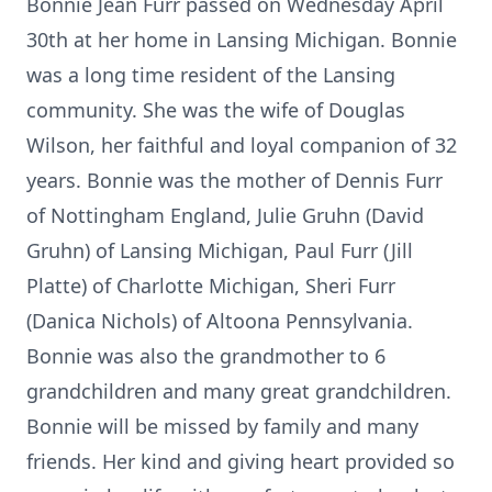
Bonnie Jean Furr passed on Wednesday April
30th at her home in Lansing Michigan. Bonnie
was a long time resident of the Lansing
community. She was the wife of Douglas
Wilson, her faithful and loyal companion of 32
years. Bonnie was the mother of Dennis Furr
of Nottingham England, Julie Gruhn (David
Gruhn) of Lansing Michigan, Paul Furr (Jill
Platte) of Charlotte Michigan, Sheri Furr
(Danica Nichols) of Altoona Pennsylvania.
Bonnie was also the grandmother to 6
grandchildren and many great grandchildren.
Bonnie will be missed by family and many
friends. Her kind and giving heart provided so