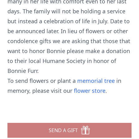
many in her life with comfort even to her last
days. The family will not be holding a service
but instead a celebration of life in July. Date to
be announced later. In lieu of flowers or other
condolence gifts we are asking that those that
want to honor Bonnie please make a donation
to their local Humane Society in honor of
Bonnie Furr.
To send flowers or plant a
memorial tree
in
memory, please visit our
flower store
.
SEND A GIFT