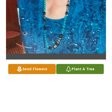
Send Flowers
Plant A Tree