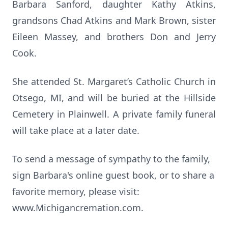
Barbara Sanford, daughter Kathy Atkins,
grandsons Chad Atkins and Mark Brown, sister
Eileen Massey, and brothers Don and Jerry
Cook.
She attended St. Margaret’s Catholic Church in
Otsego, MI, and will be buried at the Hillside
Cemetery in Plainwell. A private family funeral
will take place at a later date.
To send a message of sympathy to the family,
sign Barbara's online guest book, or to share a
favorite memory, please visit:
www.Michigancremation.com.