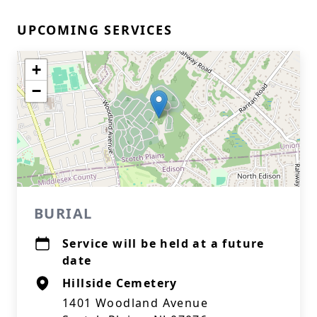
UPCOMING SERVICES
+
−
BURIAL
Service will be held at a future
date
Hillside Cemetery
1401 Woodland Avenue