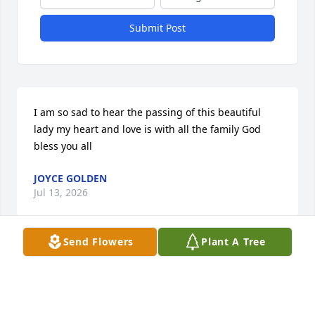
Submit Post
I am so sad to hear the passing of this beautiful 
lady my heart and love is with all the family God 
bless you all
JOYCE GOLDEN
Jul 13, 2026
Send Flowers
Plant A Tree
Visits: 713
This site is protected by reCAPTCHA and the
Google
Privacy Policy
and
Terms of Service
apply.
Service map data ©
OpenStreetMap
contributors