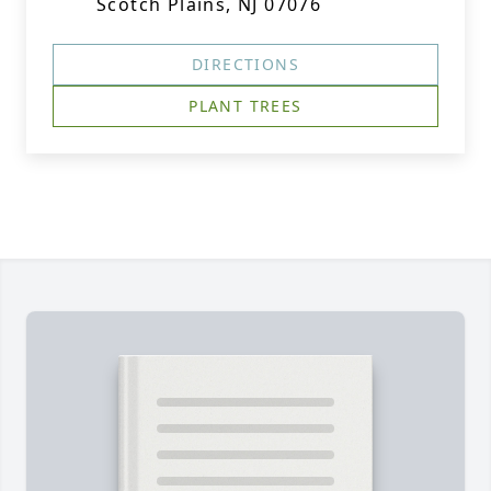
Scotch Plains, NJ 07076
DIRECTIONS
PLANT TREES