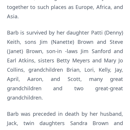
together to such places as Europe, Africa, and
Asia.
Barb is survived by her daughter Patti (Denny)
Keith, sons Jim (Nanette) Brown and Steve
(Janet) Brown, son-in -laws Jim Sanford and
Earl Atkins, sisters Betty Meyers and Mary Jo
Collins, grandchildren Brian, Lori, Kelly, Jay,
April, Aaron, and Scott, many great
grandchildren and two great-great
grandchildren.
Barb was preceded in death by her husband,
Jack, twin daughters Sandra Brown and