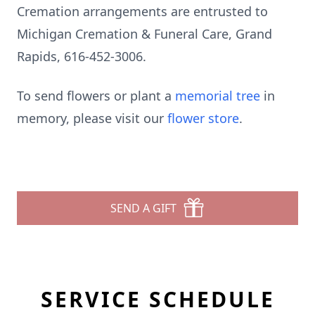
Cremation arrangements are entrusted to
Michigan Cremation & Funeral Care, Grand
Rapids, 616-452-3006.
To send flowers or plant a
memorial tree
in
memory, please visit our
flower store
.
SEND A GIFT
SERVICE SCHEDULE