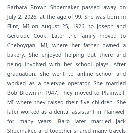
Barbara Brown Shoemaker passed away on
July 2, 2026, at the age of 99. She was born in
Flint, MI on August 25, 1926, to Joseph and
Gertrude Cook. Later the family moved to
Cheboygan, MI, where her father owned a
bakery. She enjoyed helping out there and
being involved with her school plays. After
graduation, she went to airline school and
worked as a teletype operator. She married
Bob Brown in 1947. They moved to Plainwell,
MI where they raised their five children. She
later worked as a dental assistant in Plainwell
for many years. Barb later married Jack
Shoemaker, and together shared many travels