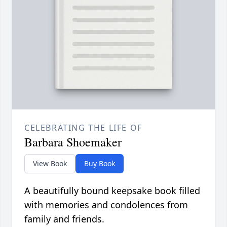
CELEBRATING THE LIFE OF
Barbara Shoemaker
View Book
Buy Book
A beautifully bound keepsake book filled
with memories and condolences from
family and friends.