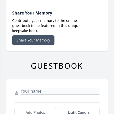
Share Your Memory
Contribute your memory to the online
guestbook to be featured in this unique
keepsake book.
Share Your Memory
GUESTBOOK
Add Photos
Light Candle