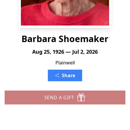
Barbara Shoemaker
Aug 25, 1926 — Jul 2, 2026
Plainwell
Share
SEND A GIFT