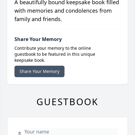
A beautifully bound keepsake book filled
with memories and condolences from
family and friends.
Share Your Memory
Contribute your memory to the online
guestbook to be featured in this unique
keepsake book.
Share Your Memory
GUESTBOOK