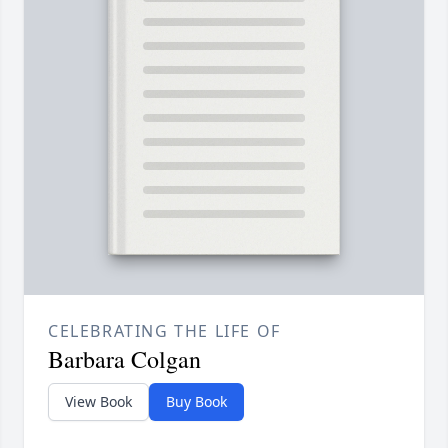
CELEBRATING THE LIFE OF
Barbara Colgan
View Book
Buy Book