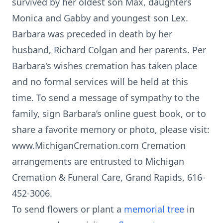
survived by her oldest son Max, daughters
Monica and Gabby and youngest son Lex.
Barbara was preceded in death by her
husband, Richard Colgan and her parents. Per
Barbara's wishes cremation has taken place
and no formal services will be held at this
time. To send a message of sympathy to the
family, sign Barbara’s online guest book, or to
share a favorite memory or photo, please visit:
www.MichiganCremation.com Cremation
arrangements are entrusted to Michigan
Cremation & Funeral Care, Grand Rapids, 616-
452-3006.
To send flowers or plant a
memorial tree
in