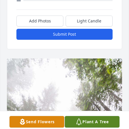
Add Photos
Light Candle
Submit Post
Send Flowers
Plant A Tree