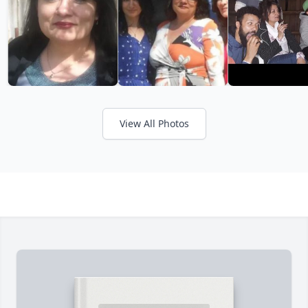
View All Photos