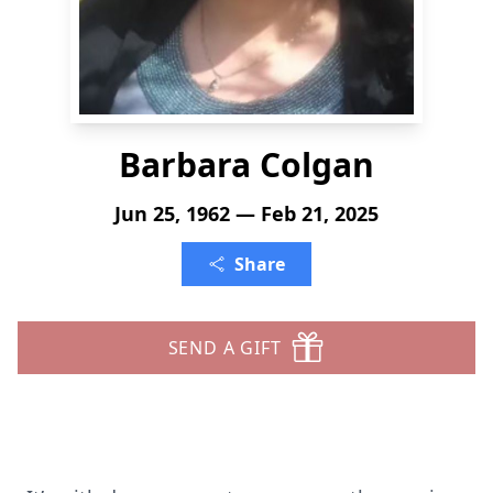
Barbara Colgan
Jun 25, 1962 — Feb 21, 2025
Share
SEND A GIFT