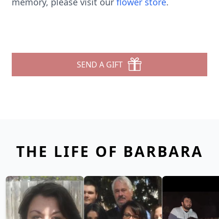
memory, please visit our
flower store
.
SEND A GIFT
THE LIFE OF BARBARA