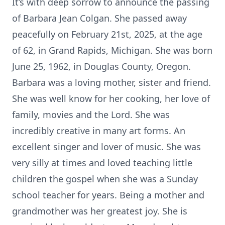
It’s with deep sorrow to announce the passing
of Barbara Jean Colgan. She passed away
peacefully on February 21st, 2025, at the age
of 62, in Grand Rapids, Michigan. She was born
June 25, 1962, in Douglas County, Oregon.
Barbara was a loving mother, sister and friend.
She was well know for her cooking, her love of
family, movies and the Lord. She was
incredibly creative in many art forms. An
excellent singer and lover of music. She was
very silly at times and loved teaching little
children the gospel when she was a Sunday
school teacher for years. Being a mother and
grandmother was her greatest joy. She is