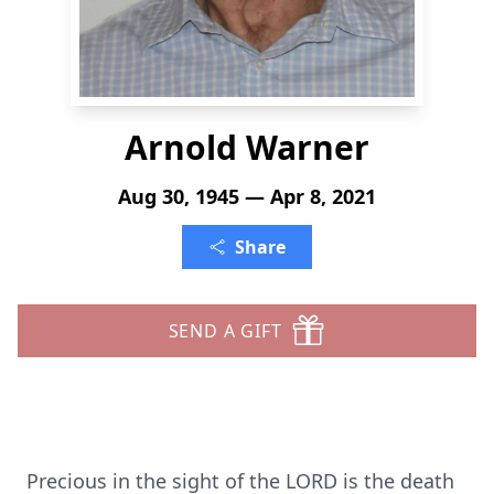
Arnold Warner
Aug 30, 1945 — Apr 8, 2021
Share
SEND A GIFT
Precious in the sight of the LORD is the death