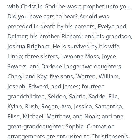
with Christ in God; he was a prophet unto you.
Did you have ears to hear? Arnold was
preceded in death by his parents, Evelyn and
Delmer; his brother, Richard; and his grandson,
Joshua Brigham. He is survived by his wife
Linda; three sisters, Lavonne Moss, Joyce
Sowers, and Darlene Lange; two daughters,
Cheryl and Kay; five sons, Warren, William,
Joseph, Edward, and James; fourteen
grandchildren, Seldon, Sabria, Sadrie, Ella,
Kylan, Rush, Rogan, Ava, Jessica, Samantha,
Elise, Michael, Matthew, and Noah; and one
great-granddaughter, Sophia. Cremation
arrangements are entrusted to Christiansen's