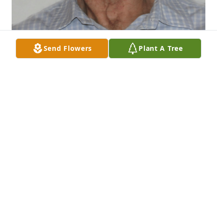
Send Flowers
Plant A Tree