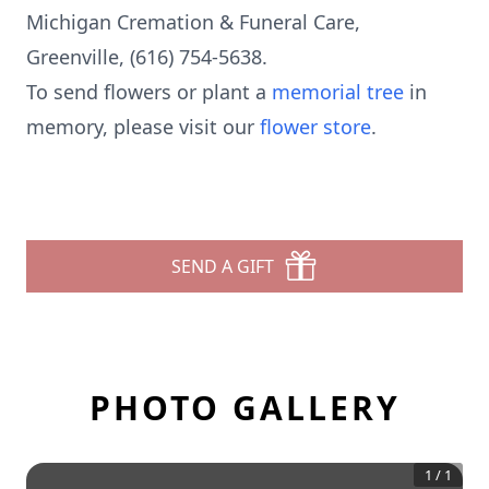
Michigan Cremation & Funeral Care,
Greenville, (616) 754-5638.
To send flowers or plant a
memorial tree
in
memory, please visit our
flower store
.
SEND A GIFT
PHOTO GALLERY
1
/
1