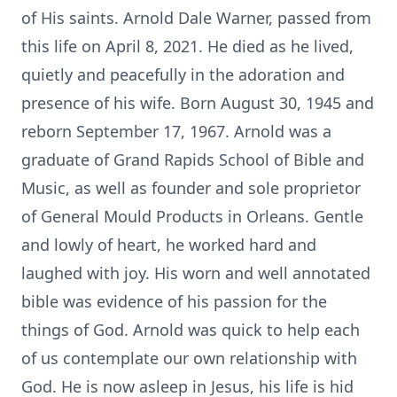
of His saints. Arnold Dale Warner, passed from
this life on April 8, 2021. He died as he lived,
quietly and peacefully in the adoration and
presence of his wife. Born August 30, 1945 and
reborn September 17, 1967. Arnold was a
graduate of Grand Rapids School of Bible and
Music, as well as founder and sole proprietor
of General Mould Products in Orleans. Gentle
and lowly of heart, he worked hard and
laughed with joy. His worn and well annotated
bible was evidence of his passion for the
things of God. Arnold was quick to help each
of us contemplate our own relationship with
God. He is now asleep in Jesus, his life is hid