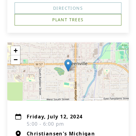
DIRECTIONS
PLANT TREES
+
−
Friday, July 12, 2024
5:00 - 6:00 pm
Christiansen's Michigan