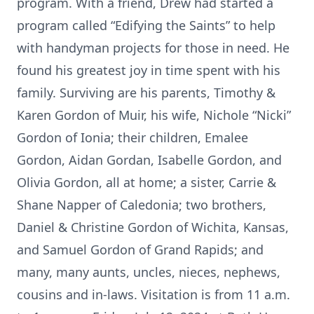
program. With a friend, Drew had started a
program called “Edifying the Saints” to help
with handyman projects for those in need. He
found his greatest joy in time spent with his
family. Surviving are his parents, Timothy &
Karen Gordon of Muir, his wife, Nichole “Nicki”
Gordon of Ionia; their children, Emalee
Gordon, Aidan Gordan, Isabelle Gordon, and
Olivia Gordon, all at home; a sister, Carrie &
Shane Napper of Caledonia; two brothers,
Daniel & Christine Gordon of Wichita, Kansas,
and Samuel Gordon of Grand Rapids; and
many, many aunts, uncles, nieces, nephews,
cousins and in-laws. Visitation is from 11 a.m.