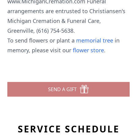
www.MichiganCremation.com Funeral
arrangements are entrusted to Christiansen's
Michigan Cremation & Funeral Care,
Greenville, (616) 754-5638.
To send flowers or plant a
memorial tree
in
memory, please visit our
flower store
.
SEND A GIFT
SERVICE SCHEDULE