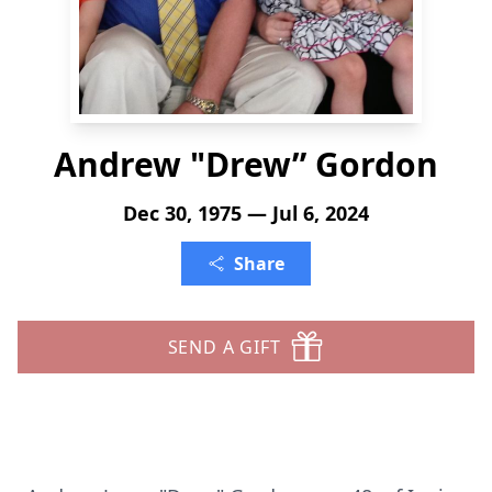
Andrew "Drew” Gordon
Dec 30, 1975 — Jul 6, 2024
Share
SEND A GIFT