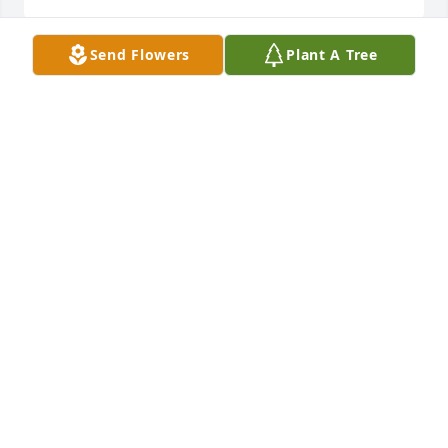
Send Flowers
Plant A Tree
I was friends with Drew, Nikki and their children 
through church.  So much love was sent through 
that family in everything they did.  My heart breaks 
that Nikki has to bring those kids up now without 
him.
BECKY BERENS
Jul 12, 2024
My condolences to the Gordon Family. I continue to 
pray for you . I remember meeting Drew at college.
JODI DEVREE
Jul 10, 2024