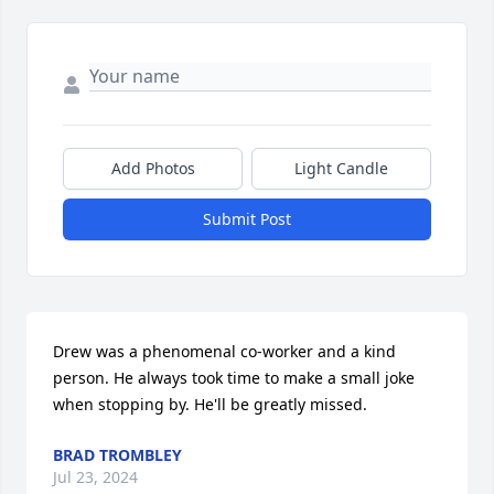
Add Photos
Light Candle
Submit Post
Drew was a phenomenal co-worker and a kind 
person. He always took time to make a small joke 
when stopping by. He'll be greatly missed.
BRAD TROMBLEY
Jul 23, 2024