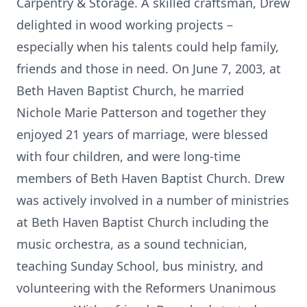
Carpentry & Storage. A skilled craftsman, Drew
delighted in wood working projects –
especially when his talents could help family,
friends and those in need. On June 7, 2003, at
Beth Haven Baptist Church, he married
Nichole Marie Patterson and together they
enjoyed 21 years of marriage, were blessed
with four children, and were long-time
members of Beth Haven Baptist Church. Drew
was actively involved in a number of ministries
at Beth Haven Baptist Church including the
music orchestra, as a sound technician,
teaching Sunday School, bus ministry, and
volunteering with the Reformers Unanimous