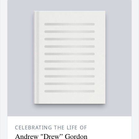
CELEBRATING THE LIFE OF
Andrew "Drew” Gordon