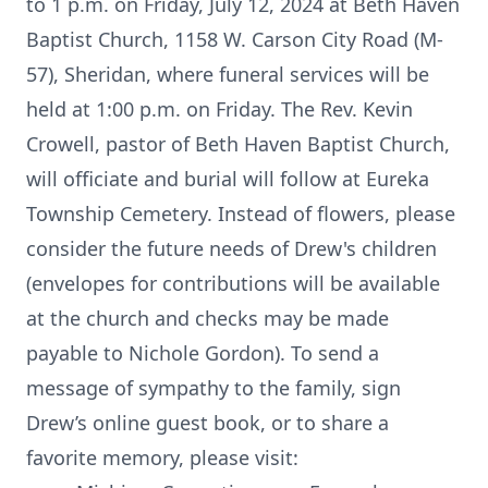
to 1 p.m. on Friday, July 12, 2024 at Beth Haven
Baptist Church, 1158 W. Carson City Road (M-
57), Sheridan, where funeral services will be
held at 1:00 p.m. on Friday. The Rev. Kevin
Crowell, pastor of Beth Haven Baptist Church,
will officiate and burial will follow at Eureka
Township Cemetery. Instead of flowers, please
consider the future needs of Drew's children
(envelopes for contributions will be available
at the church and checks may be made
payable to Nichole Gordon). To send a
message of sympathy to the family, sign
Drew’s online guest book, or to share a
favorite memory, please visit: