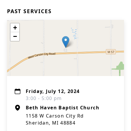
PAST SERVICES
+
−
Friday, July 12, 2024
3:00 - 5:00 pm
Beth Haven Baptist Church
1158 W Carson City Rd
Sheridan, MI 48884