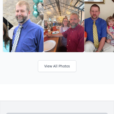
View All Photos