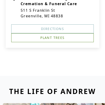
Cremation & Funeral Care
511 S Franklin St
Greenville, MI 48838
DIRECTIONS
PLANT TREES
THE LIFE OF ANDREW