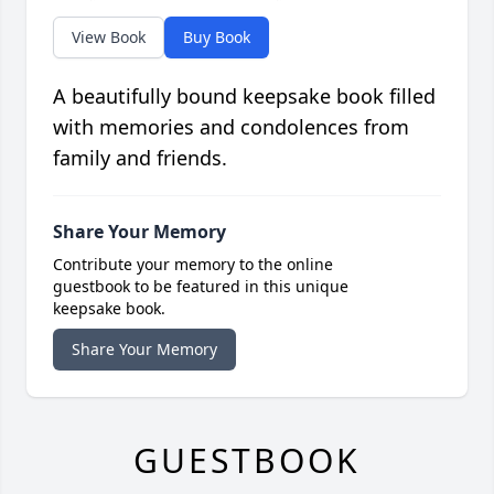
View Book
Buy Book
A beautifully bound keepsake book filled
with memories and condolences from
family and friends.
Share Your Memory
Contribute your memory to the online
guestbook to be featured in this unique
keepsake book.
Share Your Memory
GUESTBOOK