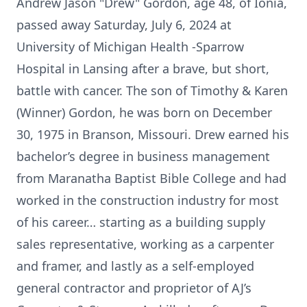
Andrew Jason "Drew" Gordon, age 48, of Ionia,
passed away Saturday, July 6, 2024 at
University of Michigan Health -Sparrow
Hospital in Lansing after a brave, but short,
battle with cancer. The son of Timothy & Karen
(Winner) Gordon, he was born on December
30, 1975 in Branson, Missouri. Drew earned his
bachelor’s degree in business management
from Maranatha Baptist Bible College and had
worked in the construction industry for most
of his career… starting as a building supply
sales representative, working as a carpenter
and framer, and lastly as a self-employed
general contractor and proprietor of AJ’s