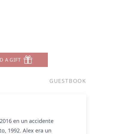
D A GIFT
GUESTBOOK
 2016 en un accidente
to, 1992. Alex era un