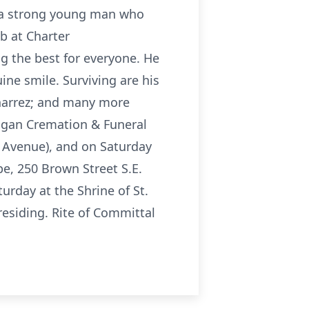
s a strong young man who
ob at Charter
 the best for everyone. He
ine smile. Surviving are his
onarrez; and many more
higan Cremation & Funeral
n Avenue), and on Saturday
pe, 250 Brown Street S.E.
urday at the Shrine of St.
residing. Rite of Committal