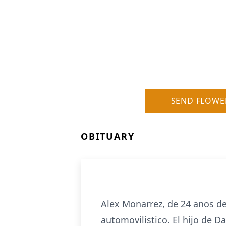
SEND FLOWE
OBITUARY
Alex Monarrez, de 24 anos de
automovilistico. El hijo de D