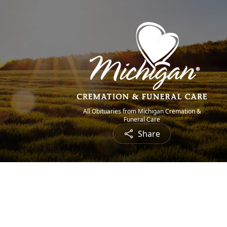
All Obituaries from Michigan Cremation &
Funeral Care
Share