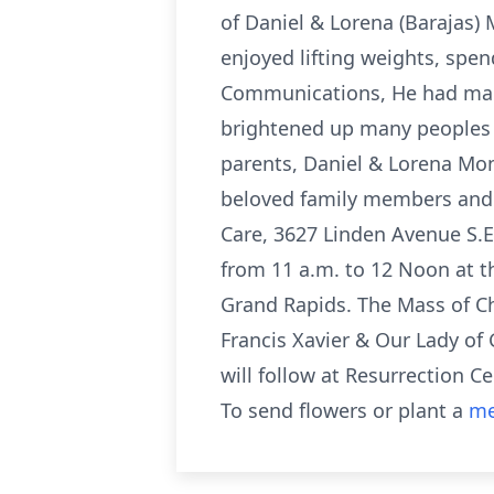
of Daniel & Lorena (Barajas
enjoyed lifting weights, spen
Communications, He had many
brightened up many peoples da
parents, Daniel & Lorena Mon
beloved family members and f
Care, 3627 Linden Avenue S.E
from 11 a.m. to 12 Noon at th
Grand Rapids. The Mass of Chr
Francis Xavier & Our Lady of 
will follow at Resurrection 
To send flowers or plant a
me