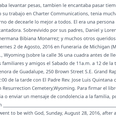
aba levantar pesas, tambien le encantaba pasar tie
 su trabajo en Charter Communications, tenia much
no de decearle lo mejor a todos. El era una persona l
cantadora. Sobrevivido por sus padres, Daniel y Loren
hermana Bibiana Monarrez; y muchos otros queridos 
 Viernes 2 de Agosto, 2016 en Funeraria de Michigan 
, Wyoming (sobre la calle 36 una cuadra antes de lle
s familiares y amigos el Sabado de 11a.m. a 12 de la 
enora de Guadalupe, 250 Brown Street S.E. Grand Rap
2:00 de la tarde con El Padre Rev. Jose Luis Quintana o
 Resurrection Cemetery,Wyoming. Para firmar el libro
o enviar un mensaje de condolencia a la familia, por
____________________________________________________
went to be with God, Sunday, August 28, 2016, after a