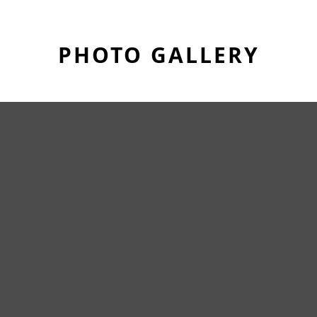
PHOTO GALLERY