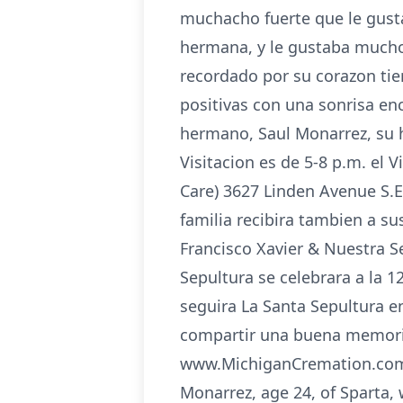
muchacho fuerte que le gust
hermana, y le gustaba mucho
recordado por su corazon tier
positivas con una sonrisa en
hermano, Saul Monarrez, su 
Visitacion es de 5-8 p.m. el
Care) 3627 Linden Avenue S.E.
familia recibira tambien a su
Francisco Xavier & Nuestra S
Sepultura se celebrara a la 1
seguira La Santa Sepultura en
compartir una buena memoria 
www.MichiganCremation.com ___
Monarrez, age 24, of Sparta, 