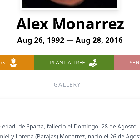
Alex Monarrez
Aug 26, 1992 — Aug 28, 2016
RS
PLANT A TREE
SEN
GALLERY
 edad, de Sparta, fallecio el Domingo, 28 de Agosto,
aniel y Lorena (Barajas) Monarrez, nacio el 26 de Agos