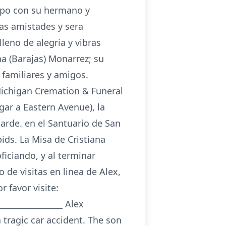
mpo con su hermano y
as amistades y sera
leno de alegria y vibras
a (Barajas) Monarrez; su
familiares y amigos.
(Michigan Cremation & Funeral
gar a Eastern Avenue), la
tarde. en el Santuario de San
ids. La Misa de Cristiana
ficiando, y al terminar
 de visitas en linea de Alex,
 favor visite:
_______________ Alex
 tragic car accident. The son