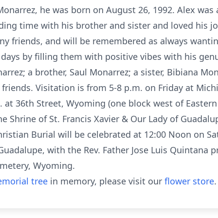
) Monarrez, he was born on August 26, 1992. Alex wa
ding time with his brother and sister and loved his j
 friends, and will be remembered as always wanting
ys by filling them with positive vibes with his genu
arrez; a brother, Saul Monarrez; a sister, Bibiana M
riends. Visitation is from 5-8 p.m. on Friday at Mic
. at 36th Street, Wyoming (one block west of Easter
e Shrine of St. Francis Xavier & Our Lady of Guadalu
istian Burial will be celebrated at 12:00 Noon on Sat
Guadalupe, with the Rev. Father Jose Luis Quintana p
Cemetery, Wyoming.
morial tree
in memory, please visit our
flower store
.