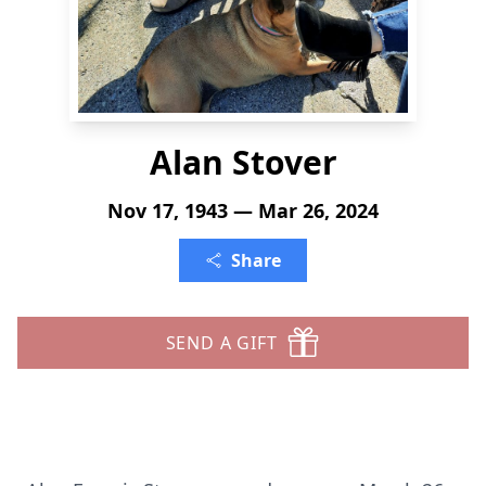
Alan Stover
Nov 17, 1943 — Mar 26, 2024
Share
SEND A GIFT