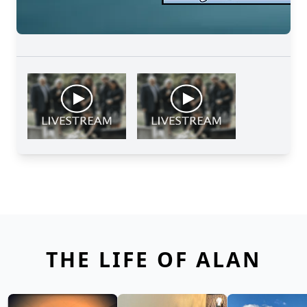
THE LIFE OF ALAN