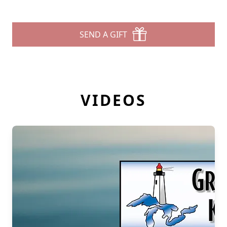
SEND A GIFT
VIDEOS