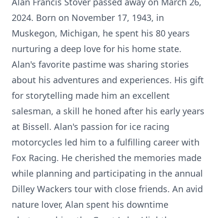
Alan Francis Stover passed away on March 26,
2024. Born on November 17, 1943, in
Muskegon, Michigan, he spent his 80 years
nurturing a deep love for his home state.
Alan's favorite pastime was sharing stories
about his adventures and experiences. His gift
for storytelling made him an excellent
salesman, a skill he honed after his early years
at Bissell. Alan's passion for ice racing
motorcycles led him to a fulfilling career with
Fox Racing. He cherished the memories made
while planning and participating in the annual
Dilley Wackers tour with close friends. An avid
nature lover, Alan spent his downtime