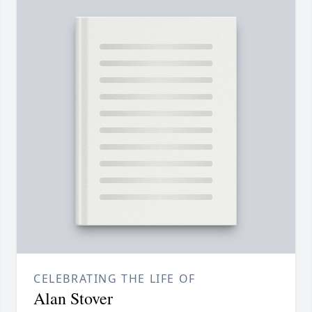
CELEBRATING THE LIFE OF
Alan Stover