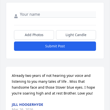
Add Photos
Light Candle
Submit Post
Already two years of not hearing your voice and 
listening to you many tales of life . Miss that 
handsome face and those Stover blue eyes. I hope 
you’re soaring high and at rest Brother. Love you!
JILL HOOGERHYDE
Mar 26, 2026