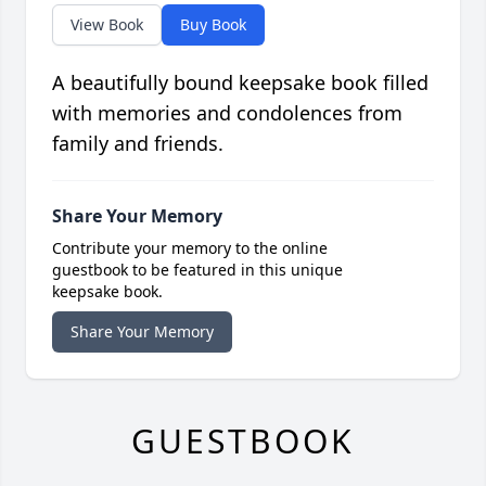
View Book
Buy Book
A beautifully bound keepsake book filled
with memories and condolences from
family and friends.
Share Your Memory
Contribute your memory to the online
guestbook to be featured in this unique
keepsake book.
Share Your Memory
GUESTBOOK