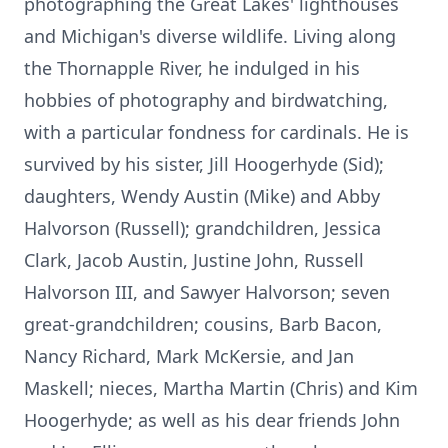
photographing the Great Lakes' lighthouses
and Michigan's diverse wildlife. Living along
the Thornapple River, he indulged in his
hobbies of photography and birdwatching,
with a particular fondness for cardinals. He is
survived by his sister, Jill Hoogerhyde (Sid);
daughters, Wendy Austin (Mike) and Abby
Halvorson (Russell); grandchildren, Jessica
Clark, Jacob Austin, Justine John, Russell
Halvorson III, and Sawyer Halvorson; seven
great-grandchildren; cousins, Barb Bacon,
Nancy Richard, Mark McKersie, and Jan
Maskell; nieces, Martha Martin (Chris) and Kim
Hoogerhyde; as well as his dear friends John