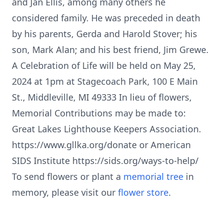
and Jan Ellis, among many others he
considered family. He was preceded in death
by his parents, Gerda and Harold Stover; his
son, Mark Alan; and his best friend, Jim Grewe.
A Celebration of Life will be held on May 25,
2024 at 1pm at Stagecoach Park, 100 E Main
St., Middleville, MI 49333 In lieu of flowers,
Memorial Contributions may be made to:
Great Lakes Lighthouse Keepers Association.
https://www.gllka.org/donate or American
SIDS Institute https://sids.org/ways-to-help/
To send flowers or plant a
memorial tree
in
memory, please visit our
flower store
.