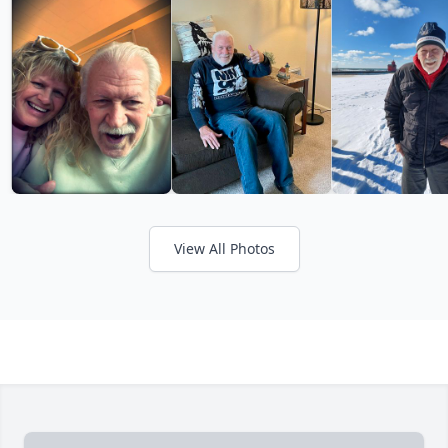
View All Photos