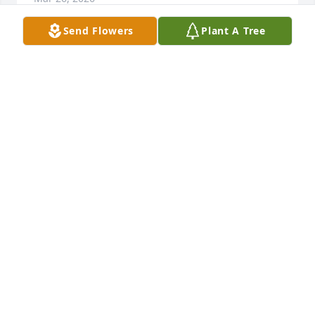
Send Flowers
Plant A Tree
None I miss you dad , always in my heart ~ 

Merry Christmas ♥️
WENDY STOVER AUSTIN
Dec 24, 2024
None RIP Al ✝️
MICHAEL SCHMUKER
Apr 06, 2024